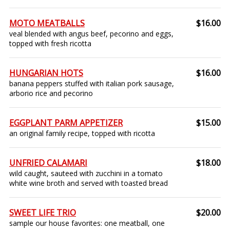
MOTO MEATBALLS
$16.00
veal blended with angus beef, pecorino and eggs,
topped with fresh ricotta
HUNGARIAN HOTS
$16.00
banana peppers stuffed with italian pork sausage,
arborio rice and pecorino
EGGPLANT PARM APPETIZER
$15.00
an original family recipe, topped with ricotta
UNFRIED CALAMARI
$18.00
wild caught, sauteed with zucchini in a tomato
white wine broth and served with toasted bread
SWEET LIFE TRIO
$20.00
sample our house favorites: one meatball, one