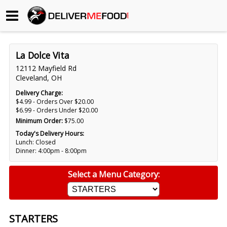
Begin My Order
La Dolce Vita
Gift Certificates
12112 Mayfield Rd
Cleveland, OH
Become a Restaurant Partner
Delivery Charge:
$4.99 - Orders Over $20.00
$6.99 - Orders Under $20.00
Minimum Order:
$75.00
About Us
Today's Delivery Hours:
Lunch: Closed
How it Works
Dinner: 4:00pm - 8:00pm
FAQs
Select a Menu Category:
Contact Us
STARTERS