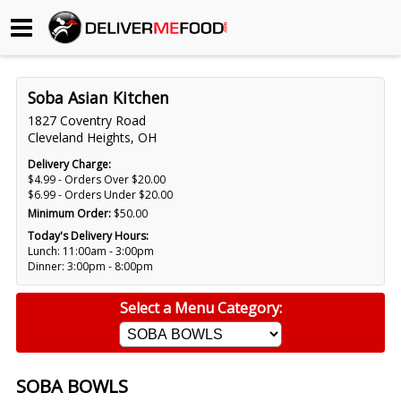
Begin My Order
Soba Asian Kitchen
Gift Certificates
1827 Coventry Road
Cleveland Heights, OH
Become a Restaurant Partner
Delivery Charge:
$4.99 - Orders Over $20.00
$6.99 - Orders Under $20.00
Minimum Order:
$50.00
About Us
Today's Delivery Hours:
Lunch: 11:00am - 3:00pm
How it Works
Dinner: 3:00pm - 8:00pm
FAQs
Select a Menu Category:
Contact Us
SOBA BOWLS