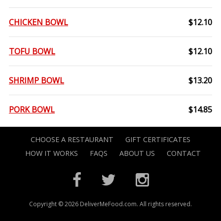
CHICKEN BOWL
$12.10
TOFU BOWL
$12.10
SHRIMP BOWL
$13.20
PORK BOWL
$14.85
CHOOSE A RESTAURANT
GIFT CERTIFICATES
HOW IT WORKS
FAQS
ABOUT US
CONTACT
Copyright © 2026 DeliverMeFood.com. All rights reserved.