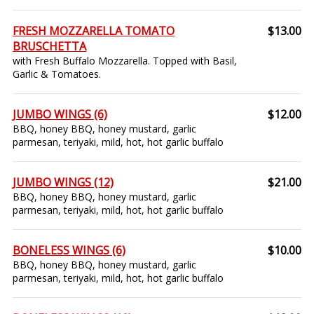
FRESH MOZZARELLA TOMATO
$13.00
BRUSCHETTA
with Fresh Buffalo Mozzarella. Topped with Basil,
Garlic & Tomatoes.
JUMBO WINGS (6)
$12.00
BBQ, honey BBQ, honey mustard, garlic
parmesan, teriyaki, mild, hot, hot garlic buffalo
JUMBO WINGS (12)
$21.00
BBQ, honey BBQ, honey mustard, garlic
parmesan, teriyaki, mild, hot, hot garlic buffalo
BONELESS WINGS (6)
$10.00
BBQ, honey BBQ, honey mustard, garlic
parmesan, teriyaki, mild, hot, hot garlic buffalo