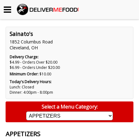
Begin My Order
Sainato's
Gift Certificates
1852 Columbus Road
Cleveland, OH
Become a Restaurant Partner
Delivery Charge:
$4.99 - Orders Over $20.00
$6.99 - Orders Under $20.00
Minimum Order:
$10.00
About Us
Today's Delivery Hours:
Lunch: Closed
How it Works
Dinner: 4:00pm - 8:00pm
FAQs
Select a Menu Category:
Contact Us
APPETIZERS