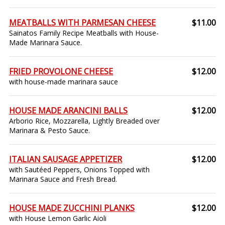
MEATBALLS WITH PARMESAN CHEESE
$11.00
Sainatos Family Recipe Meatballs with House-
Made Marinara Sauce.
FRIED PROVOLONE CHEESE
$12.00
with house-made marinara sauce
HOUSE MADE ARANCINI BALLS
$12.00
Arborio Rice, Mozzarella, Lightly Breaded over
Marinara & Pesto Sauce.
ITALIAN SAUSAGE APPETIZER
$12.00
with Sautéed Peppers, Onions Topped with
Marinara Sauce and Fresh Bread.
HOUSE MADE ZUCCHINI PLANKS
$12.00
with House Lemon Garlic Aioli