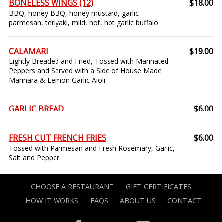
BONELESS WINGS (12)
$18.00
BBQ, honey BBQ, honey mustard, garlic
parmesan, teriyaki, mild, hot, hot garlic buffalo
CALAMARI
$19.00
Lightly Breaded and Fried, Tossed with Marinated
Peppers and Served with a Side of House Made
Marinara & Lemon Garlic Aioli
GARLIC BREAD
$6.00
FRESH CUT FRENCH FRIES
$6.00
Tossed with Parmesan and Fresh Rosemary, Garlic,
Salt and Pepper
CHOOSE A RESTAURANT
GIFT CERTIFICATES
HOW IT WORKS
FAQS
ABOUT US
CONTACT