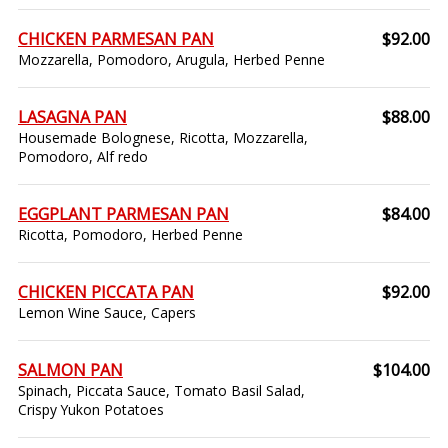
CHICKEN PARMESAN PAN
$92.00
Mozzarella, Pomodoro, Arugula, Herbed Penne
LASAGNA PAN
$88.00
Housemade Bolognese, Ricotta, Mozzarella,
Pomodoro, Alf redo
EGGPLANT PARMESAN PAN
$84.00
Ricotta, Pomodoro, Herbed Penne
CHICKEN PICCATA PAN
$92.00
Lemon Wine Sauce, Capers
SALMON PAN
$104.00
Spinach, Piccata Sauce, Tomato Basil Salad,
Crispy Yukon Potatoes