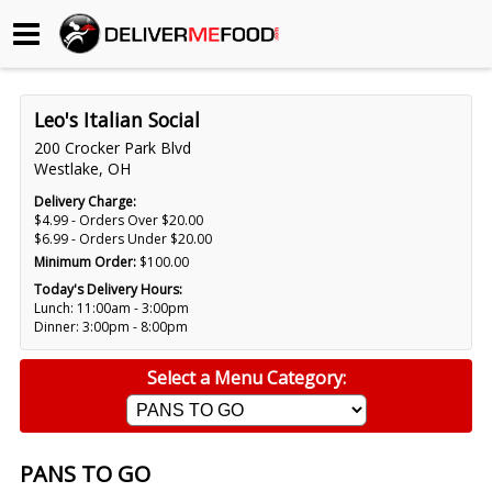
Begin My Order
Leo's Italian Social
Gift Certificates
200 Crocker Park Blvd
Westlake, OH
Become a Restaurant Partner
Delivery Charge:
$4.99 - Orders Over $20.00
$6.99 - Orders Under $20.00
Minimum Order:
$100.00
About Us
Today's Delivery Hours:
Lunch: 11:00am - 3:00pm
How it Works
Dinner: 3:00pm - 8:00pm
FAQs
Select a Menu Category:
Contact Us
PANS TO GO