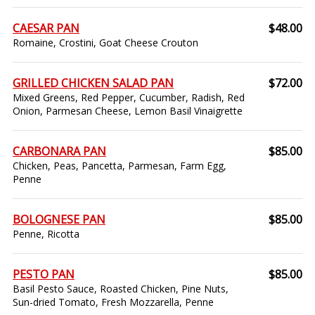
CAESAR PAN
$48.00
Romaine, Crostini, Goat Cheese Crouton
GRILLED CHICKEN SALAD PAN
$72.00
Mixed Greens, Red Pepper, Cucumber, Radish, Red
Onion, Parmesan Cheese, Lemon Basil Vinaigrette
CARBONARA PAN
$85.00
Chicken, Peas, Pancetta, Parmesan, Farm Egg,
Penne
BOLOGNESE PAN
$85.00
Penne, Ricotta
PESTO PAN
$85.00
Basil Pesto Sauce, Roasted Chicken, Pine Nuts,
Sun-dried Tomato, Fresh Mozzarella, Penne