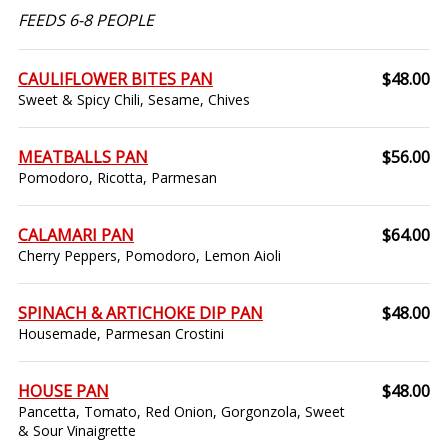
FEEDS 6-8 PEOPLE
CAULIFLOWER BITES PAN
$48.00
Sweet & Spicy Chili, Sesame, Chives
MEATBALLS PAN
$56.00
Pomodoro, Ricotta, Parmesan
CALAMARI PAN
$64.00
Cherry Peppers, Pomodoro, Lemon Aioli
SPINACH & ARTICHOKE DIP PAN
$48.00
Housemade, Parmesan Crostini
HOUSE PAN
$48.00
Pancetta, Tomato, Red Onion, Gorgonzola, Sweet
& Sour Vinaigrette