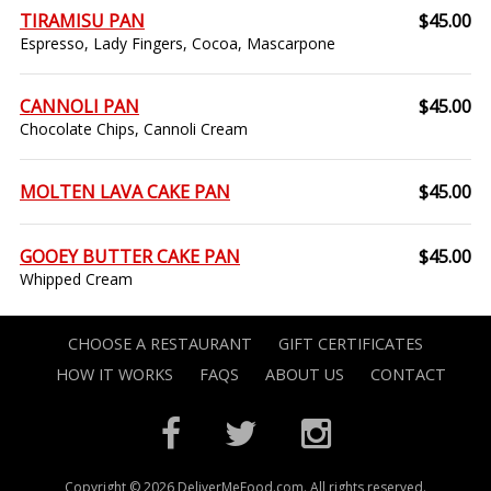
TIRAMISU PAN
$45.00
Espresso, Lady Fingers, Cocoa, Mascarpone
CANNOLI PAN
$45.00
Chocolate Chips, Cannoli Cream
MOLTEN LAVA CAKE PAN
$45.00
GOOEY BUTTER CAKE PAN
$45.00
Whipped Cream
CHOOSE A RESTAURANT
GIFT CERTIFICATES
HOW IT WORKS
FAQS
ABOUT US
CONTACT
Copyright © 2026 DeliverMeFood.com. All rights reserved.