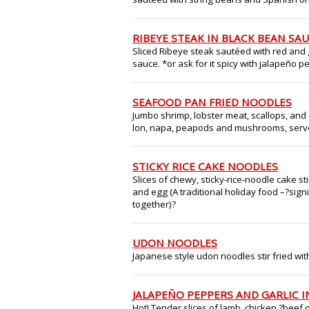
RIBEYE STEAK IN BLACK BEAN SA
Sliced Ribeye steak sautéed with red and 
sauce. *or ask for it spicy with jalapeño 
SEAFOOD PAN FRIED NOODLES
Jumbo shrimp, lobster meat, scallops, and cr
lon, napa, peapods and mushrooms, serve
STICKY RICE CAKE NOODLES
Slices of chewy, sticky-rice-noodle cake st
and egg (A traditional holiday food –?sign
together)?
UDON NOODLES
Japanese style udon noodles stir fried w
JALAPEÑO PEPPERS AND GARLIC I
Hot! Tender slices of lamb, chicken,?beef 