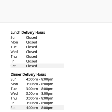
Lunch Delivery Hours
Sun
Closed
Mon
Closed
Tue
Closed
Wed
Closed
Thu
Closed
Fri
Closed
Sat
Closed
Dinner Delivery Hours
Sun
4:00pm - 8:00pm
Mon
3:00pm - 8:00pm
Tue
3:00pm - 8:00pm
Wed
3:00pm - 8:00pm
Thu
3:00pm - 8:00pm
Fri
3:00pm - 8:00pm
Sat
4:00pm - 8:00pm