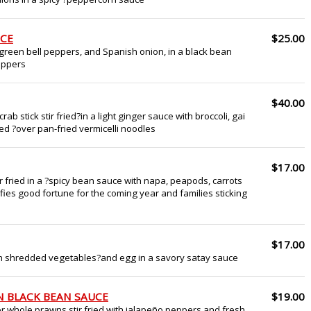
UCE
$25.00
green bell peppers, and Spanish onion, in a black bean
peppers
$40.00
ab stick stir fried?in a light ginger sauce with broccoli, gai
d ?over pan-fried vermicelli noodles
$17.00
ir fried in a ?spicy bean sauce with napa, peapods, carrots
ifies good fortune for the coming year and families sticking
$17.00
ith shredded vegetables?and egg in a savory satay sauce
N BLACK BEAN SAUCE
$19.00
or whole prawns stir fried with jalapeño peppers and fresh