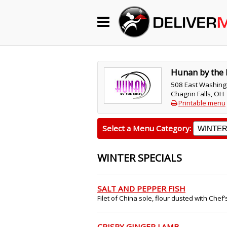
Begin My Order
Gift Certificates
Hunan by the 
508 East Washing
Chagrin Falls, OH
Become a Restaurant Partner
Printable menu
Select a Menu Category:
About Us
WINTER SPECIALS
How it Works
FAQs
SALT AND PEPPER FISH
Filet of China sole, flour dusted with Chef’s
Contact Us
CRISPY GINGER LAMB