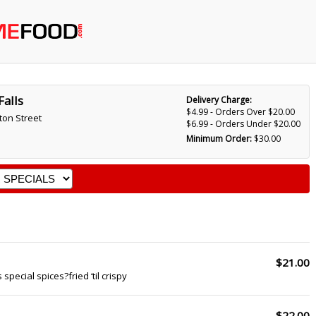
Falls
Delivery Charge:
$4.99 - Orders Over $20.00
ton Street
$6.99 - Orders Under $20.00
Minimum Order:
$30.00
$21.00
 special spices?fried ‘til crispy
$22.00