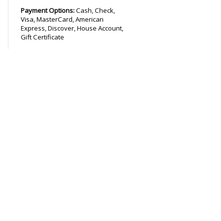
Payment Options:
Cash, Check,
Visa, MasterCard, American
Express, Discover, House Account,
Gift Certificate