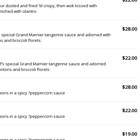
ur dusted and fried 'til crispy, then wok tossed with
nished with cilantro
$28.00
s special Grand Marnier tangerine sauce and adorned with
s and broccoli florets:
$22.00
ef’s special Grand Marnier tangerine sauce and adorned
ontons and broccoli florets:
$28.00
ions in a spicy ?peppercorn sauce
$22.00
ions in a spicy ?peppercorn sauce
$19.00
ions in a spicy ?peppercorn sauce