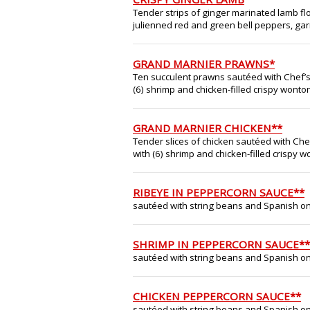
Tender strips of ginger marinated lamb flo
julienned red and green bell peppers, gar
GRAND MARNIER PRAWNS*
Ten succulent prawns sautéed with Chef’
(6) shrimp and chicken-filled crispy wonton
GRAND MARNIER CHICKEN**
Tender slices of chicken sautéed with Ch
with (6) shrimp and chicken-filled crispy w
RIBEYE IN PEPPERCORN SAUCE**
sautéed with string beans and Spanish on
SHRIMP IN PEPPERCORN SAUCE**
sautéed with string beans and Spanish on
CHICKEN PEPPERCORN SAUCE**
sautéed with string beans and Spanish on