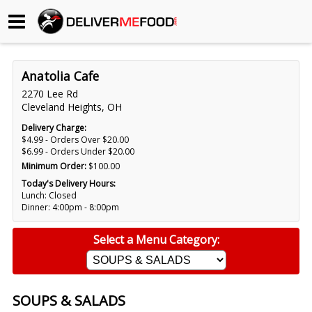
Begin My Order
Anatolia Cafe
Gift Certificates
2270 Lee Rd
Cleveland Heights, OH
Become a Restaurant Partner
Delivery Charge:
$4.99 - Orders Over $20.00
$6.99 - Orders Under $20.00
Minimum Order:
$100.00
About Us
Today's Delivery Hours:
Lunch: Closed
How it Works
Dinner: 4:00pm - 8:00pm
FAQs
Select a Menu Category:
Contact Us
SOUPS & SALADS