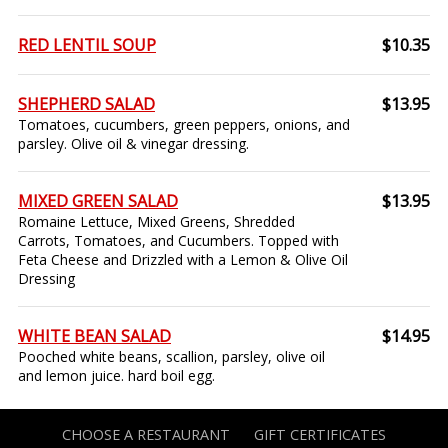
RED LENTIL SOUP
$10.35
SHEPHERD SALAD
$13.95
Tomatoes, cucumbers, green peppers, onions, and
parsley. Olive oil & vinegar dressing.
MIXED GREEN SALAD
$13.95
Romaine Lettuce, Mixed Greens, Shredded
Carrots, Tomatoes, and Cucumbers. Topped with
Feta Cheese and Drizzled with a Lemon & Olive Oil
Dressing
WHITE BEAN SALAD
$14.95
Pooched white beans, scallion, parsley, olive oil
and lemon juice. hard boil egg.
CHOOSE A RESTAURANT
GIFT CERTIFICATES