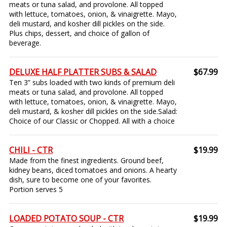
meats or tuna salad, and provolone. All topped
with lettuce, tomatoes, onion, & vinaigrette. Mayo,
deli mustard, and kosher dill pickles on the side.
Plus chips, dessert, and choice of gallon of
beverage.
DELUXE HALF PLATTER SUBS & SALAD
$67.99
Ten 3” subs loaded with two kinds of premium deli
meats or tuna salad, and provolone. All topped
with lettuce, tomatoes, onion, & vinaigrette. Mayo,
deli mustard, & kosher dill pickles on the side.Salad:
Choice of our Classic or Chopped. All with a choice
CHILI - CTR
$19.99
Made from the finest ingredients. Ground beef,
kidney beans, diced tomatoes and onions. A hearty
dish, sure to become one of your favorites.
Portion serves 5
LOADED POTATO SOUP - CTR
$19.99