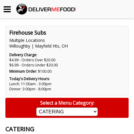
Begin My Order
Firehouse Subs
Gift Certificates
Multiple Locations
Willoughby | Mayfield Hts, OH
Become a Restaurant Partner
Delivery Charge:
$4.99 - Orders Over $20.00
$6.99 - Orders Under $20.00
Minimum Order:
$100.00
About Us
Today's Delivery Hours:
Lunch: 11:00am - 3:00pm
How it Works
Dinner: 3:00pm - 8:00pm
FAQs
Select a Menu Category:
Contact Us
CATERING