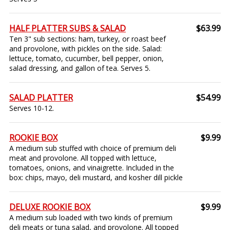
HALF PLATTER SUBS & SALAD
$63.99
Ten 3" sub sections: ham, turkey, or roast beef
and provolone, with pickles on the side. Salad:
lettuce, tomato, cucumber, bell pepper, onion,
salad dressing, and gallon of tea. Serves 5.
SALAD PLATTER
$54.99
Serves 10-12.
ROOKIE BOX
$9.99
A medium sub stuffed with choice of premium deli
meat and provolone. All topped with lettuce,
tomatoes, onions, and vinaigrette. Included in the
box: chips, mayo, deli mustard, and kosher dill pickle
DELUXE ROOKIE BOX
$9.99
A medium sub loaded with two kinds of premium
deli meats or tuna salad, and provolone. All topped