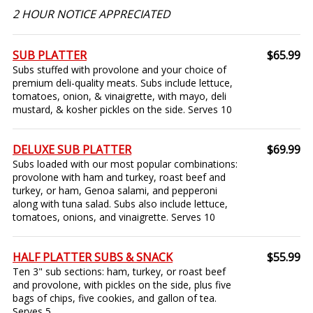
2 HOUR NOTICE APPRECIATED
SUB PLATTER
$65.99
Subs stuffed with provolone and your choice of
premium deli-quality meats. Subs include lettuce,
tomatoes, onion, & vinaigrette, with mayo, deli
mustard, & kosher pickles on the side. Serves 10
DELUXE SUB PLATTER
$69.99
Subs loaded with our most popular combinations:
provolone with ham and turkey, roast beef and
turkey, or ham, Genoa salami, and pepperoni
along with tuna salad. Subs also include lettuce,
tomatoes, onions, and vinaigrette. Serves 10
HALF PLATTER SUBS & SNACK
$55.99
Ten 3" sub sections: ham, turkey, or roast beef
and provolone, with pickles on the side, plus five
bags of chips, five cookies, and gallon of tea.
Serves 5