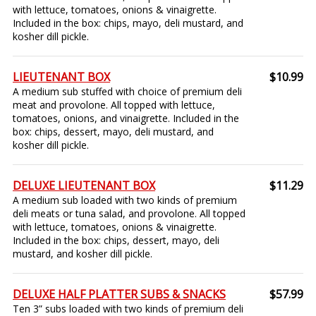
with lettuce, tomatoes, onions & vinaigrette.
Included in the box: chips, mayo, deli mustard, and
kosher dill pickle.
LIEUTENANT BOX
$10.99
A medium sub stuffed with choice of premium deli
meat and provolone. All topped with lettuce,
tomatoes, onions, and vinaigrette. Included in the
box: chips, dessert, mayo, deli mustard, and
kosher dill pickle.
DELUXE LIEUTENANT BOX
$11.29
A medium sub loaded with two kinds of premium
deli meats or tuna salad, and provolone. All topped
with lettuce, tomatoes, onions & vinaigrette.
Included in the box: chips, dessert, mayo, deli
mustard, and kosher dill pickle.
DELUXE HALF PLATTER SUBS & SNACKS
$57.99
Ten 3” subs loaded with two kinds of premium deli