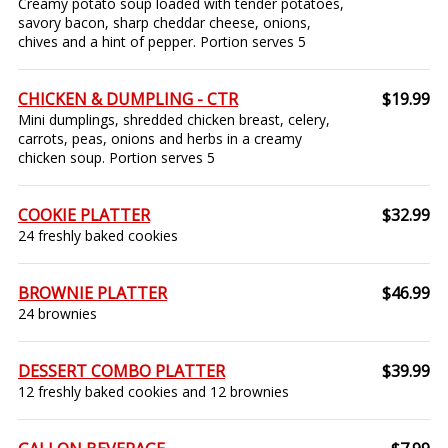
Creamy potato soup loaded with tender potatoes,
savory bacon, sharp cheddar cheese, onions,
chives and a hint of pepper. Portion serves 5
CHICKEN & DUMPLING - CTR
$19.99
Mini dumplings, shredded chicken breast, celery,
carrots, peas, onions and herbs in a creamy
chicken soup. Portion serves 5
COOKIE PLATTER
$32.99
24 freshly baked cookies
BROWNIE PLATTER
$46.99
24 brownies
DESSERT COMBO PLATTER
$39.99
12 freshly baked cookies and 12 brownies