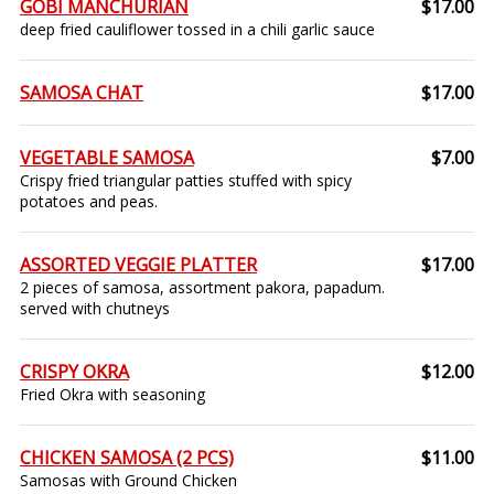
GOBI MANCHURIAN
$17.00
deep fried cauliflower tossed in a chili garlic sauce
SAMOSA CHAT
$17.00
VEGETABLE SAMOSA
$7.00
Crispy fried triangular patties stuffed with spicy
potatoes and peas.
ASSORTED VEGGIE PLATTER
$17.00
2 pieces of samosa, assortment pakora, papadum.
served with chutneys
CRISPY OKRA
$12.00
Fried Okra with seasoning
CHICKEN SAMOSA (2 PCS)
$11.00
Samosas with Ground Chicken