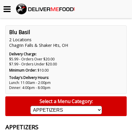
Begin My Order
Blu Basil
Gift Certificates
2 Locations
Chagrin Falls & Shaker Hts, OH
Become a Restaurant Partner
Delivery Charge:
$5.99 - Orders Over $20.00
$7.99 - Orders Under $20.00
Minimum Order:
$10.00
About Us
Today's Delivery Hours:
Lunch: 11:00am - 2:00pm
How it Works
Dinner: 4:00pm - 8:00pm
FAQs
Select a Menu Category:
Contact Us
APPETIZERS