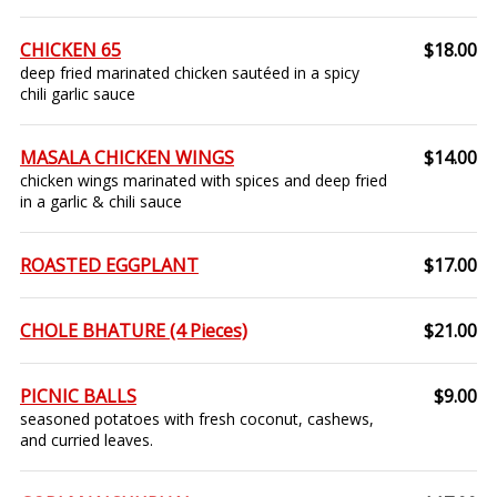
CHICKEN 65
$18.00
deep fried marinated chicken sautéed in a spicy
chili garlic sauce
MASALA CHICKEN WINGS
$14.00
chicken wings marinated with spices and deep fried
in a garlic & chili sauce
ROASTED EGGPLANT
$17.00
CHOLE BHATURE (4 Pieces)
$21.00
PICNIC BALLS
$9.00
seasoned potatoes with fresh coconut, cashews,
and curried leaves.