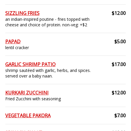
SIZZLING FRIES
$12.00
an indian-inspired poutine - fries topped with
cheese and choice of protein. non-veg: +$2
PAPAD
$5.00
lentil cracker
GARLIC SHRIMP PATIO
$17.00
shrimp sautéed with garlic, herbs, and spices.
served over a baby naan.
KURKARI ZUCCHINI
$12.00
Fried Zucchini with seasoning
VEGETABLE PAKORA
$7.00