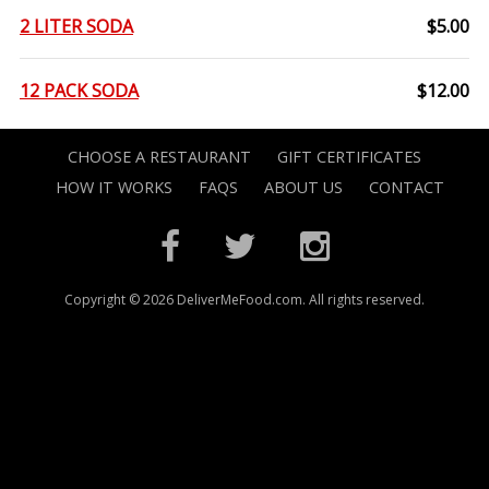
2 LITER SODA
$5.00
12 PACK SODA
$12.00
CHOOSE A RESTAURANT
GIFT CERTIFICATES
HOW IT WORKS
FAQS
ABOUT US
CONTACT
Copyright © 2026 DeliverMeFood.com. All rights reserved.