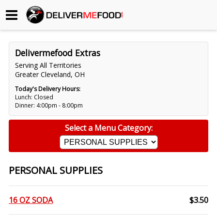
Begin My Order
Delivermefood Extras
Gift Certificates
Serving All Territories
Greater Cleveland, OH
Become a Restaurant Partner
Today's Delivery Hours:
Lunch: Closed
Dinner: 4:00pm - 8:00pm
About Us
Select a Menu Category:
How it Works
FAQs
PERSONAL SUPPLIES
Contact Us
16 OZ SODA
$3.50