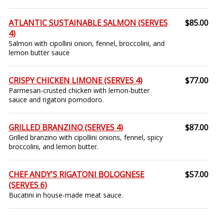
ATLANTIC SUSTAINABLE SALMON (SERVES
$85.00
4)
Salmon with cipollini onion, fennel, broccolini, and
lemon butter sauce
CRISPY CHICKEN LIMONE (SERVES 4)
$77.00
Parmesan-crusted chicken with lemon-butter
sauce and rigatoni pomodoro.
GRILLED BRANZINO (SERVES 4)
$87.00
Grilled branzino with cipollini onions, fennel, spicy
broccolini, and lemon butter.
CHEF ANDY'S RIGATONI BOLOGNESE
$57.00
(SERVES 6)
Bucatini in house-made meat sauce.