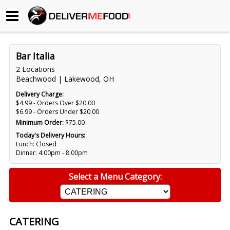
Begin My Order
Bar Italia
Gift Certificates
2 Locations
Beachwood | Lakewood, OH
Become a Restaurant Partner
Delivery Charge:
$4.99 - Orders Over $20.00
$6.99 - Orders Under $20.00
Minimum Order:
$75.00
About Us
Today's Delivery Hours:
Lunch: Closed
How it Works
Dinner: 4:00pm - 8:00pm
FAQs
Select a Menu Category:
Contact Us
CATERING