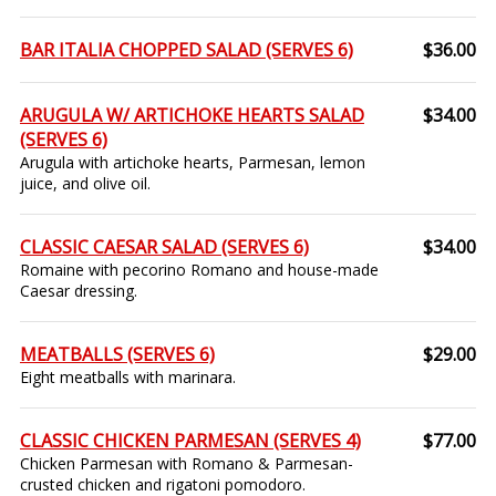
BAR ITALIA CHOPPED SALAD (SERVES 6)
$36.00
ARUGULA W/ ARTICHOKE HEARTS SALAD
$34.00
(SERVES 6)
Arugula with artichoke hearts, Parmesan, lemon
juice, and olive oil.
CLASSIC CAESAR SALAD (SERVES 6)
$34.00
Romaine with pecorino Romano and house-made
Caesar dressing.
MEATBALLS (SERVES 6)
$29.00
Eight meatballs with marinara.
CLASSIC CHICKEN PARMESAN (SERVES 4)
$77.00
Chicken Parmesan with Romano & Parmesan-
crusted chicken and rigatoni pomodoro.