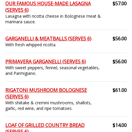
OUR FAMOUS HOUSE-MADE LASAGNA
$57.00
(SERVES 6)
Lasagna with ricotta cheese in Bolognese meat &
marinara sauce.
GARGANELLI & MEATBALLS (SERVES 6)
$56.00
With fresh whipped ricotta.
PRIMAVERA GARGANELLI (SERVES 6)
$56.00
With sweet peppers, fennel, seasonal vegetables,
and Parmigiano.
RIGATONI MUSHROOM BOLOGNESE
$61.00
(SERVES 6)
With shiitake & cremini mushrooms, shallots,
garlic, red wine, and ripe tomatoes.
LOAF OF GRILLED COUNTRY BREAD
$14.00
(SERVES 6)