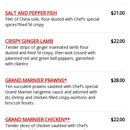
SALT AND PEPPER FISH
$21.00
Filet of China sole, flour dusted with Chef’s special
spices?fried ‘til crispy
CRISPY GINGER LAMB
$22.00
Tender strips of ginger marinated lamb flour
dusted and fried 'til crispy, then wok tossed with
julienned red and green bell peppers, garnished
with cilantro
GRAND MARNIER PRAWNS*
$28.00
Ten succulent prawns sautéed with Chef’s special
Grand Marnier tangerine sauce and adorned with
(6) shrimp and chicken-filled crispy wontons and
broccoli florets:
GRAND MARNIER CHICKEN**
$22.00
Tender slices of chicken sautéed with Chef’s