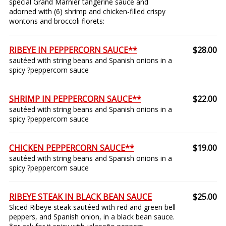
special Grand Marnier tangerine sauce and
adorned with (6) shrimp and chicken-filled crispy
wontons and broccoli florets:
RIBEYE IN PEPPERCORN SAUCE**
$28.00
sautéed with string beans and Spanish onions in a
spicy ?peppercorn sauce
SHRIMP IN PEPPERCORN SAUCE**
$22.00
sautéed with string beans and Spanish onions in a
spicy ?peppercorn sauce
CHICKEN PEPPERCORN SAUCE**
$19.00
sautéed with string beans and Spanish onions in a
spicy ?peppercorn sauce
RIBEYE STEAK IN BLACK BEAN SAUCE
$25.00
Sliced Ribeye steak sautéed with red and green bell
peppers, and Spanish onion, in a black bean sauce.