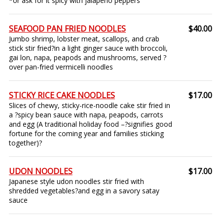
*or ask for it spicy with jalapeño peppers
SEAFOOD PAN FRIED NOODLES
$40.00
Jumbo shrimp, lobster meat, scallops, and crab
stick stir fried?in a light ginger sauce with broccoli,
gai lon, napa, peapods and mushrooms, served ?
over pan-fried vermicelli noodles
STICKY RICE CAKE NOODLES
$17.00
Slices of chewy, sticky-rice-noodle cake stir fried in
a ?spicy bean sauce with napa, peapods, carrots
and egg (A traditional holiday food –?signifies good
fortune for the coming year and families sticking
together)?
UDON NOODLES
$17.00
Japanese style udon noodles stir fried with
shredded vegetables?and egg in a savory satay
sauce