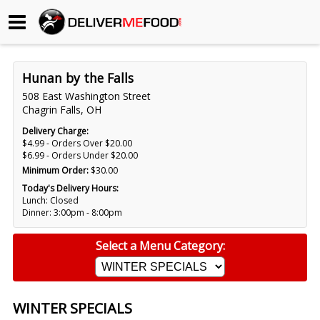
Begin My Order
Hunan by the Falls
Gift Certificates
508 East Washington Street
Chagrin Falls, OH
Become a Restaurant Partner
Delivery Charge:
$4.99 - Orders Over $20.00
$6.99 - Orders Under $20.00
Minimum Order:
$30.00
About Us
Today's Delivery Hours:
Lunch: Closed
How it Works
Dinner: 3:00pm - 8:00pm
FAQs
Select a Menu Category:
Contact Us
WINTER SPECIALS