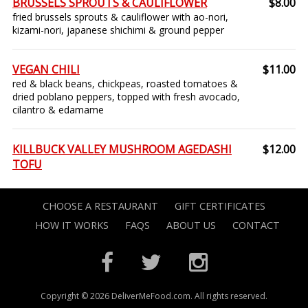
BRUSSELS SPROUTS & CAULIFLOWER
$8.00
fried brussels sprouts & cauliflower with ao-nori,
kizami-nori, japanese shichimi & ground pepper
VEGAN CHILI
$11.00
red & black beans, chickpeas, roasted tomatoes &
dried poblano peppers, topped with fresh avocado,
cilantro & edamame
KILLBUCK VALLEY MUSHROOM AGEDASHI
$12.00
TOFU
CHOOSE A RESTAURANT
GIFT CERTIFICATES
HOW IT WORKS
FAQS
ABOUT US
CONTACT
Copyright © 2026 DeliverMeFood.com. All rights reserved.