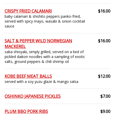
CRISPY FRIED CALAMARI
$16.00
baby calamari & shishito peppers panko-fried,
served with spicy mayo, wasabi & onion cocktail
sauce
SALT & PEPPER WILD NORWEGIAN
$16.00
MACKEREL
saba shioyaki, simply grilled, served on a bed of
pickled daikon noodles with a sampling of exotic
salts, ground peppers & chili shrimp oil
KOBE BEEF MEAT BALLS
$12.00
served with a soy yuzu glaze & mango salsa
OSHINKO JAPANESE PICKLES
$7.00
PLUM BBQ PORK RIBS
$9.00