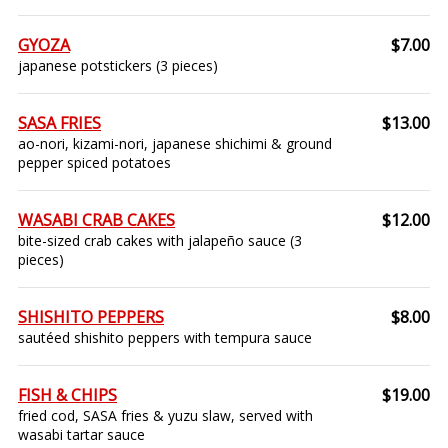
GYOZA
$7.00
japanese potstickers (3 pieces)
SASA FRIES
$13.00
ao-nori, kizami-nori, japanese shichimi & ground
pepper spiced potatoes
WASABI CRAB CAKES
$12.00
bite-sized crab cakes with jalapeño sauce (3
pieces)
SHISHITO PEPPERS
$8.00
sautéed shishito peppers with tempura sauce
FISH & CHIPS
$19.00
fried cod, SASA fries & yuzu slaw, served with
wasabi tartar sauce