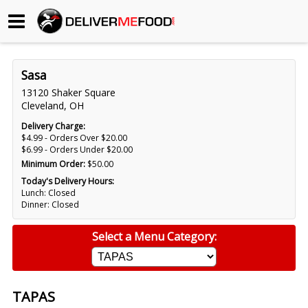
Begin My Order
Sasa
Gift Certificates
13120 Shaker Square
Cleveland, OH
Become a Restaurant Partner
Delivery Charge:
$4.99 - Orders Over $20.00
$6.99 - Orders Under $20.00
Minimum Order:
$50.00
About Us
Today's Delivery Hours:
Lunch: Closed
How it Works
Dinner: Closed
FAQs
Select a Menu Category:
Contact Us
TAPAS