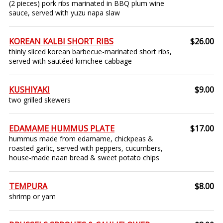
(2 pieces) pork ribs marinated in BBQ plum wine
sauce, served with yuzu napa slaw
KOREAN KALBI SHORT RIBS
$26.00
thinly sliced korean barbecue-marinated short ribs,
served with sautéed kimchee cabbage
KUSHIYAKI
$9.00
two grilled skewers
EDAMAME HUMMUS PLATE
$17.00
hummus made from edamame, chickpeas &
roasted garlic, served with peppers, cucumbers,
house-made naan bread & sweet potato chips
TEMPURA
$8.00
shrimp or yam