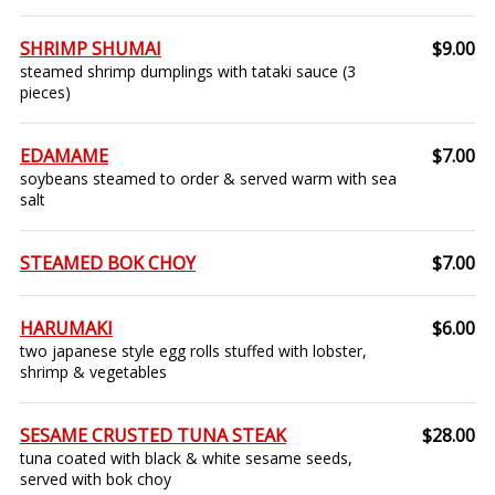
SHRIMP SHUMAI
$9.00
steamed shrimp dumplings with tataki sauce (3
pieces)
EDAMAME
$7.00
soybeans steamed to order & served warm with sea
salt
STEAMED BOK CHOY
$7.00
HARUMAKI
$6.00
two japanese style egg rolls stuffed with lobster,
shrimp & vegetables
SESAME CRUSTED TUNA STEAK
$28.00
tuna coated with black & white sesame seeds,
served with bok choy