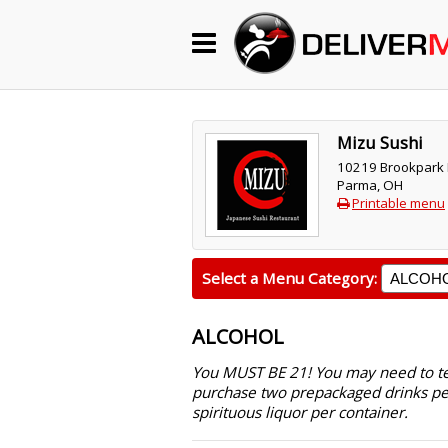
Begin My Order
Gift Certificates
Mizu Sushi
10219 Brookpark
Parma, OH
Become a Restaurant Partner
Printable menu
About Us
Select a Menu Category:
How it Works
ALCOHOL
FAQs
You MUST BE 21! You may need to text
purchase two prepackaged drinks pe
Contact Us
spirituous liquor per container.