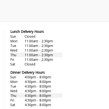
Lunch Delivery Hours
Sun
Closed
Mon
11:00am - 2:30pm
Tue
11:00am - 2:30pm
Wed
11:00am - 2:30pm
Thu
11:00am - 2:30pm
Fri
11:00am - 2:30pm
Sat
Closed
Dinner Delivery Hours
Sun
4:00pm - 8:00pm
Mon
4:30pm - 8:00pm
Tue
4:30pm - 8:00pm
Wed
4:30pm - 8:00pm
Thu
4:30pm - 8:00pm
Fri
4:30pm - 8:00pm
Sat
4:30pm - 8:00pm