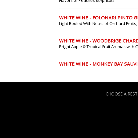
Flavors of Peaches & Apricots.
WHITE WINE - FOLONARI PINTO G
Light Booled With Notes of Orchard Fruits,
WHITE WINE - WOODBRIGE CHAR
Bright Apple & Tropical Fruit Aromas with
WHITE WINE - MONKEY BAY SAUV
CHOOSE A RES