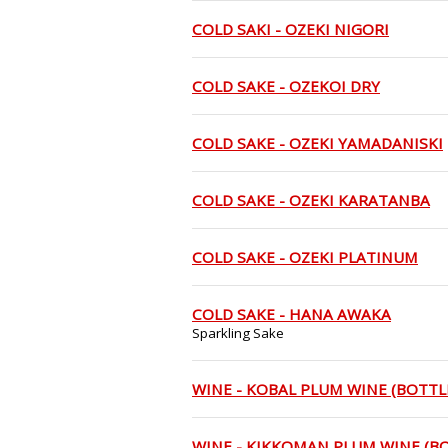
COLD SAKI - OZEKI NIGORI
COLD SAKE - OZEKOI DRY
COLD SAKE - OZEKI YAMADANISKI
COLD SAKE - OZEKI KARATANBA
COLD SAKE - OZEKI PLATINUM
COLD SAKE - HANA AWAKA
Sparkling Sake
WINE - KOBAL PLUM WINE (BOTTL
WINE - KIKKOMAN PLUM WINE (B