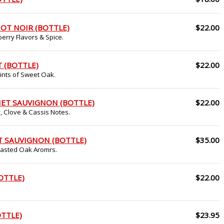
OT NOIR (BOTTLE)
$22.00
erry Flavors & Spice.
 (BOTTLE)
$22.00
Hints of Sweet Oak.
ET SAUVIGNON (BOTTLE)
$22.00
, Clove & Cassis Notes.
T SAUVIGNON (BOTTLE)
$35.00
Toasted Oak Aromrs.
OTTLE)
$22.00
OTTLE)
$23.95