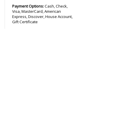
Payment Options:
Cash, Check,
Visa, MasterCard, American
Express, Discover, House Account,
Gift Certificate