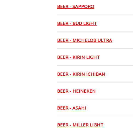
BEER - SAPPORO
BEER - BUD LIGHT
BEER - MICHELOB ULTRA
BEER - KIRIN LIGHT
BEER - KIRIN ICHIBAN
BEER - HEINEKEN
BEER - ASAHI
BEER - MILLER LIGHT