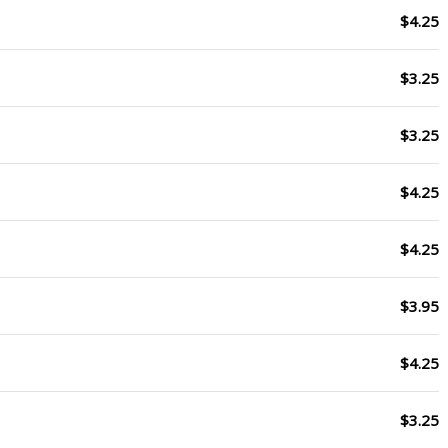
$4.25
$3.25
$3.25
$4.25
$4.25
$3.95
$4.25
$3.25