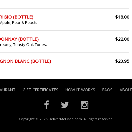
RIGIO (BOTTLE)
$18.00
 Apple, Pear & Peach.
DONNAY (BOTTLE)
$22.00
 Creamy, Toasty Oak Tones.
IGNON BLANC (BOTTLE)
$23.95
TAURANT
GIFT CERTIFICATES
HOW IT WORKS
FAQS
ABOUT
Copyright © 2026 DeliverMeFood.com. All rights reserved.