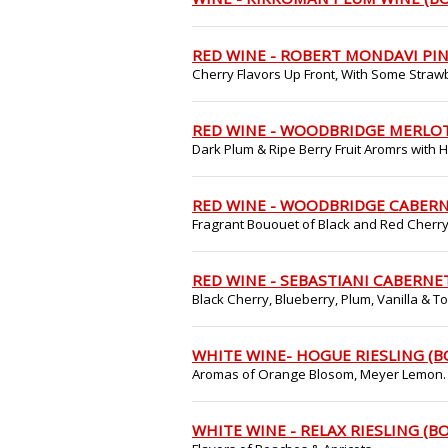
RED WINE - ROBERT MONDAVI PIN
Cherry Flavors Up Front, With Some Strawb
RED WINE - WOODBRIDGE MERLOT
Dark Plum & Ripe Berry Fruit Aromrs with 
RED WINE - WOODBRIDGE CABERN
Fragrant Bououet of Black and Red Cherry
RED WINE - SEBASTIANI CABERNE
Black Cherry, Blueberry, Plum, Vanilla & 
WHITE WINE- HOGUE RIESLING (B
Aromas of Orange Blosom, Meyer Lemon.
WHITE WINE - RELAX RIESLING (B