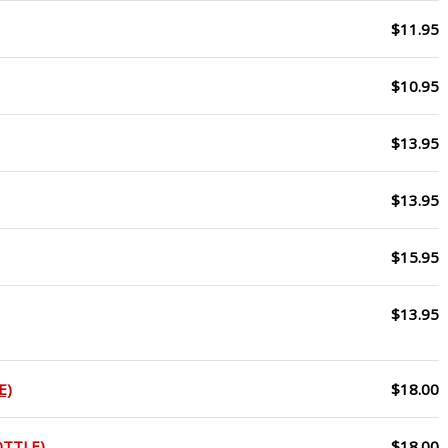
$11.95
$10.95
$13.95
$13.95
$15.95
$13.95
E)
$18.00
OTTLE)
$18.00