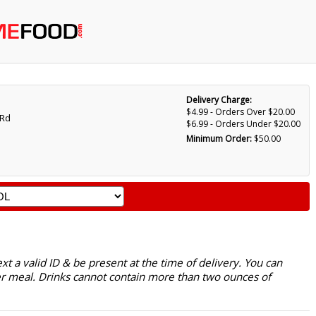
Delivery Charge:
$4.99 - Orders Over $20.00
 Rd
$6.99 - Orders Under $20.00
Minimum Order:
$50.00
 a valid ID & be present at the time of delivery. You can
r meal. Drinks cannot contain more than two ounces of