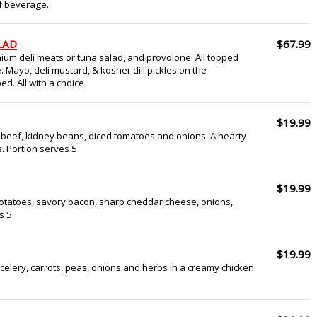
of beverage.
LAD
$67.99
ium deli meats or tuna salad, and provolone. All topped
e. Mayo, deli mustard, & kosher dill pickles on the
d. All with a choice
$19.99
 beef, kidney beans, diced tomatoes and onions. A hearty
. Portion serves 5
$19.99
otatoes, savory bacon, sharp cheddar cheese, onions,
s 5
$19.99
celery, carrots, peas, onions and herbs in a creamy chicken