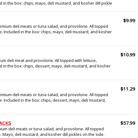
 in the box: chips, mayo, deli mustard, and kosher dill pickle
$9.99
emium deli meats or tuna salad, and provolone. All topped
e. Included in the box: chips, mayo, deli mustard, and kosher
$10.99
um deli meat and provolone. All topped with lettuce,
d in the box: chips, dessert, mayo, deli mustard, and kosher
$11.29
emium deli meats or tuna salad, and provolone. All topped
e. Included in the box: chips, dessert, mayo, deli mustard,
NACKS
$57.99
ium deli meats or tuna salad, and provolone. All topped
e. Mayo, deli mustard, and kosher dill pickles on the side.