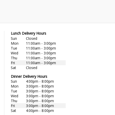
Lunch Delivery Hours
Sun
Closed
Mon
11:00am - 3:00pm
Tue
11:00am - 3:00pm
Wed
11:00am - 3:00pm
Thu
11:00am - 3:00pm
Fri
11:00am - 3:00pm
Sat
Closed
Dinner Delivery Hours
Sun
4:00pm - 8:00pm
Mon
3:00pm - 8:00pm
Tue
3:00pm - 8:00pm
Wed
3:00pm - 8:00pm
Thu
3:00pm - 8:00pm
Fri
3:00pm - 8:00pm
Sat
4:00pm - 8:00pm