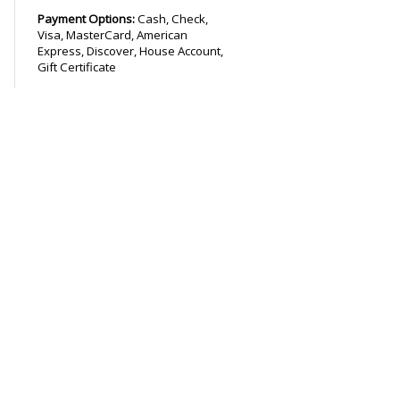
Payment Options:
Cash, Check,
Visa, MasterCard, American
Express, Discover, House Account,
Gift Certificate