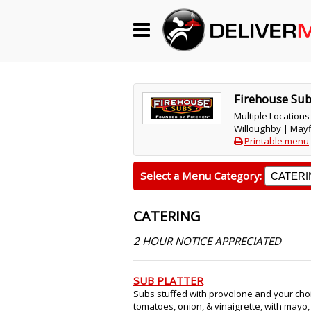
Begin My Order
Gift Certificates
Firehouse Su
Multiple Locations
Willoughby | Mayf
Become a Restaurant Partner
Printable menu
Select a Menu Category:
About Us
CATERING
How it Works
2 HOUR NOTICE APPRECIATED
FAQs
Contact Us
SUB PLATTER
Subs stuffed with provolone and your choi
tomatoes, onion, & vinaigrette, with mayo,