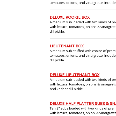
tomatoes, onions, and vinaigrette. Included
DELUXE ROOKIE BOX
A medium sub loaded with two kinds of pr
with lettuce, tomatoes, onions & vinaigrett
dill pickle.
LIEUTENANT BOX
A medium sub stuffed with choice of premi
tomatoes, onions, and vinaigrette. Include
dill pickle.
DELUXE LIEUTENANT BOX
A medium sub loaded with two kinds of pr
with lettuce, tomatoes, onions & vinaigrett
and kosher dill pickle.
DELUXE HALF PLATTER SUBS & S
Ten 3” subs loaded with two kinds of prem
with lettuce, tomatoes, onion, & vinaigrett