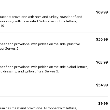
$69.99
ations: provolone with ham and turkey, roast beef and
ni along with tuna salad. Subs also include lettuce,
 10
$55.99
beef and provolone, with pickles on the side, plus five
tea. Serves 5
$63.99
beef and provolone, with pickles on the side. Salad: lettuce,
d dressing, and gallon of tea. Serves 5.
$54.99
$9.99
um deli meat and provolone. All topped with lettuce,