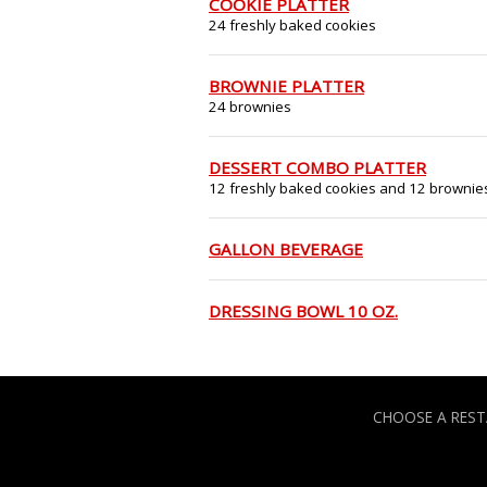
COOKIE PLATTER
24 freshly baked cookies
BROWNIE PLATTER
24 brownies
DESSERT COMBO PLATTER
12 freshly baked cookies and 12 brownie
GALLON BEVERAGE
DRESSING BOWL 10 OZ.
CHOOSE A RES