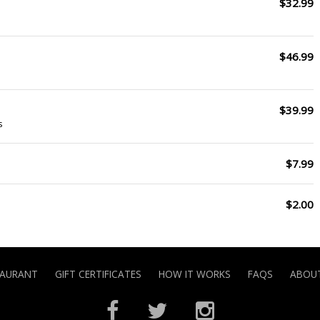
$32.99
$46.99
$39.99
s
$7.99
$2.00
TAURANT
GIFT CERTIFICATES
HOW IT WORKS
FAQS
ABOUT