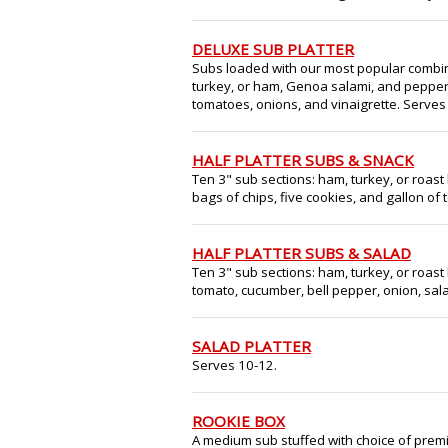
DELUXE SUB PLATTER
Subs loaded with our most popular combin
turkey, or ham, Genoa salami, and peppero
tomatoes, onions, and vinaigrette. Serves
HALF PLATTER SUBS & SNACK
Ten 3" sub sections: ham, turkey, or roast 
bags of chips, five cookies, and gallon of 
HALF PLATTER SUBS & SALAD
Ten 3" sub sections: ham, turkey, or roast 
tomato, cucumber, bell pepper, onion, sala
SALAD PLATTER
Serves 10-12.
ROOKIE BOX
A medium sub stuffed with choice of premi