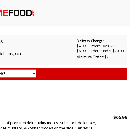
bs
Delivery Charge:
$4.99 - Orders Over $20.00
$6.99 - Orders Under $20.00
ield Hts, OH
Minimum Order:
$75.00
$65.99
ce of premium deli-quality meats. Subs include lettuce,
 deli mustard, & kosher pickles on the side. Serves 10