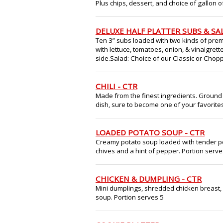
Plus chips, dessert, and choice of gallon 
DELUXE HALF PLATTER SUBS & SA
Ten 3” subs loaded with two kinds of prem
with lettuce, tomatoes, onion, & vinaigrett
side.Salad: Choice of our Classic or Choppe
CHILI - CTR
Made from the finest ingredients. Ground
dish, sure to become one of your favorites
LOADED POTATO SOUP - CTR
Creamy potato soup loaded with tender p
chives and a hint of pepper. Portion serve
CHICKEN & DUMPLING - CTR
Mini dumplings, shredded chicken breast, 
soup. Portion serves 5