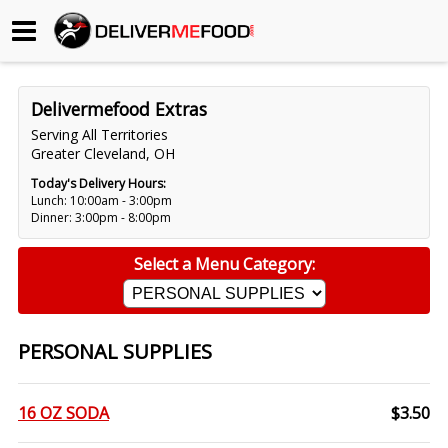
Begin My Order
Delivermefood Extras
Gift Certificates
Serving All Territories
Greater Cleveland, OH
Become a Restaurant Partner
Today's Delivery Hours:
Lunch: 10:00am - 3:00pm
Dinner: 3:00pm - 8:00pm
About Us
Select a Menu Category:
How it Works
FAQs
PERSONAL SUPPLIES
Contact Us
16 OZ SODA
$3.50