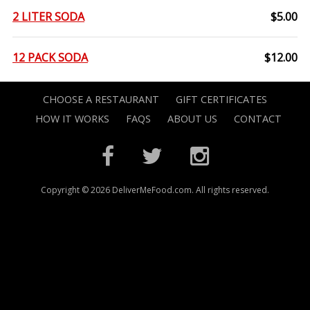
2 LITER SODA
$5.00
12 PACK SODA
$12.00
CHOOSE A RESTAURANT
GIFT CERTIFICATES
HOW IT WORKS
FAQS
ABOUT US
CONTACT
Copyright © 2026 DeliverMeFood.com. All rights reserved.