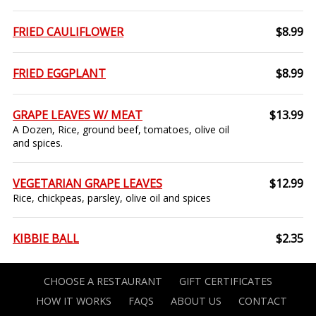
FRIED CAULIFLOWER
$8.99
FRIED EGGPLANT
$8.99
GRAPE LEAVES W/ MEAT
$13.99
A Dozen, Rice, ground beef, tomatoes, olive oil
and spices.
VEGETARIAN GRAPE LEAVES
$12.99
Rice, chickpeas, parsley, olive oil and spices
KIBBIE BALL
$2.35
CHOOSE A RESTAURANT
GIFT CERTIFICATES
HOW IT WORKS
FAQS
ABOUT US
CONTACT