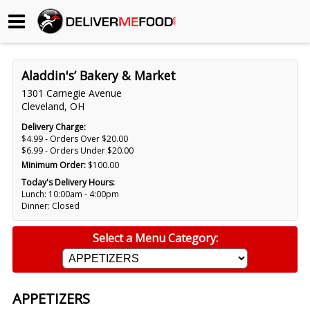
Begin My Order
Aladdin's’ Bakery & Market
Gift Certificates
1301 Carnegie Avenue
Cleveland, OH
Become a Restaurant Partner
Delivery Charge:
$4.99 - Orders Over $20.00
$6.99 - Orders Under $20.00
Minimum Order:
$100.00
About Us
Today's Delivery Hours:
Lunch: 10:00am - 4:00pm
How it Works
Dinner: Closed
FAQs
Select a Menu Category:
Contact Us
APPETIZERS