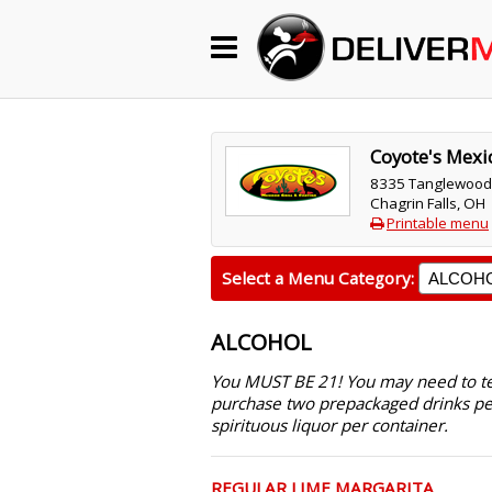
Begin My Order
Gift Certificates
Coyote's Mexic
8335 Tanglewood
Chagrin Falls, OH
Become a Restaurant Partner
Printable menu
Select a Menu Category:
About Us
ALCOHOL
How it Works
You MUST BE 21! You may need to text
FAQs
purchase two prepackaged drinks pe
spirituous liquor per container.
Contact Us
REGULAR LIME MARGARITA