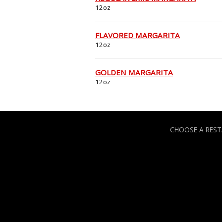
12oz
FLAVORED MARGARITA
12oz
GOLDEN MARGARITA
12oz
CHOOSE A RES