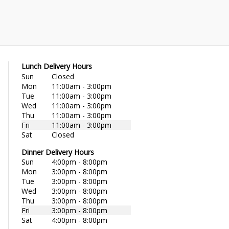
Lunch Delivery Hours
Sun
Closed
Mon
11:00am - 3:00pm
Tue
11:00am - 3:00pm
Wed
11:00am - 3:00pm
Thu
11:00am - 3:00pm
Fri
11:00am - 3:00pm
Sat
Closed
Dinner Delivery Hours
Sun
4:00pm - 8:00pm
Mon
3:00pm - 8:00pm
Tue
3:00pm - 8:00pm
Wed
3:00pm - 8:00pm
Thu
3:00pm - 8:00pm
Fri
3:00pm - 8:00pm
Sat
4:00pm - 8:00pm