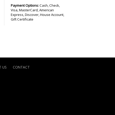
Payment Options:
Cash, Check,
Visa, MasterCard, American
Express, Discover, House Account,
Gift Certificate
 US
CONTACT