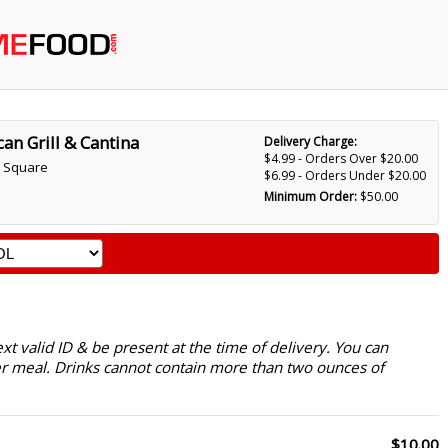
an Grill & Cantina
Delivery Charge:
$4.99 - Orders Over $20.00
 Square
$6.99 - Orders Under $20.00
Minimum Order:
$50.00
 valid ID & be present at the time of delivery. You can
r meal. Drinks cannot contain more than two ounces of
$10.00