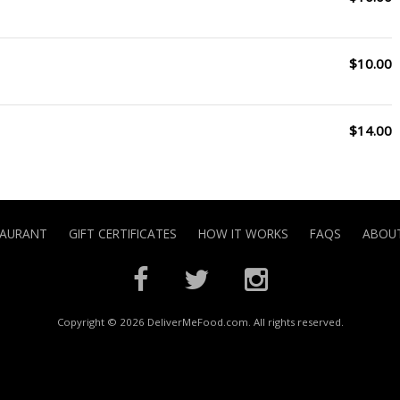
$10.00
$14.00
TAURANT
GIFT CERTIFICATES
HOW IT WORKS
FAQS
ABOUT
Copyright © 2026 DeliverMeFood.com. All rights reserved.