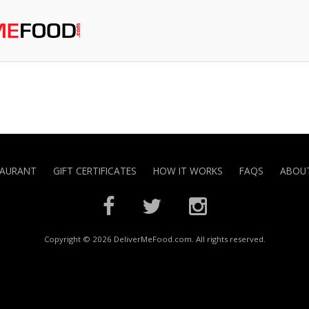
TAURANT
GIFT CERTIFICATES
HOW IT WORKS
FAQS
ABOUT
Copyright © 2026 DeliverMeFood.com. All rights reserved.