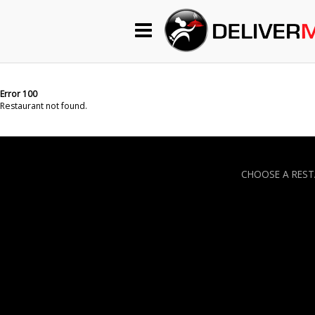
Begin My Order
Gift Certificates
Error 100
Restaurant not found.
Become a Restaurant Partner
CHOOSE A RES
About Us
How it Works
FAQs
Contact Us