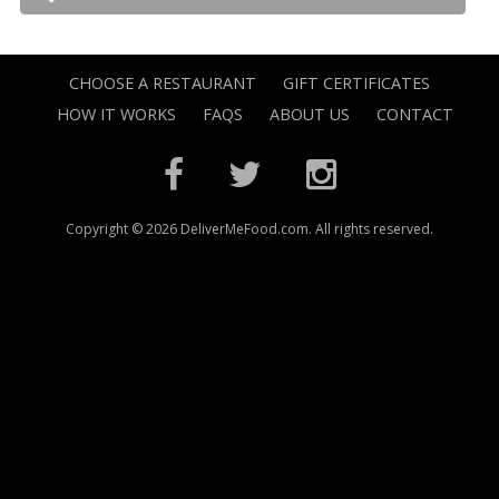
CHOOSE A RESTAURANT
GIFT CERTIFICATES
HOW IT WORKS
FAQS
ABOUT US
CONTACT
Copyright © 2026 DeliverMeFood.com. All rights reserved.