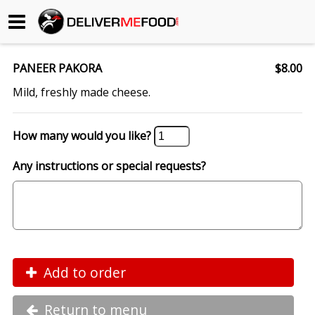
Begin My Order
PANEER PAKORA
$8.00
Gift Certificates
Mild, freshly made cheese.
Become a Restaurant Partner
How many would you like?
Any instructions or special requests?
About Us
How it Works
FAQs
Contact Us
Add to order
Return to menu