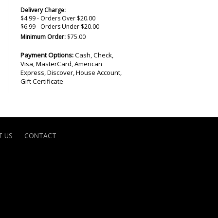
Delivery Charge:
$4.99 - Orders Over $20.00
$6.99 - Orders Under $20.00
Minimum Order:
$75.00
Payment Options:
Cash, Check,
Visa, MasterCard, American
Express, Discover, House Account,
Gift Certificate
 US
CONTACT