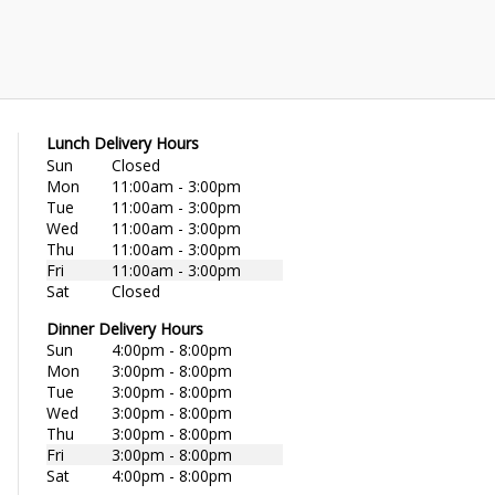
Lunch Delivery Hours
Sun
Closed
Mon
11:00am - 3:00pm
Tue
11:00am - 3:00pm
Wed
11:00am - 3:00pm
Thu
11:00am - 3:00pm
Fri
11:00am - 3:00pm
Sat
Closed
Dinner Delivery Hours
Sun
4:00pm - 8:00pm
Mon
3:00pm - 8:00pm
Tue
3:00pm - 8:00pm
Wed
3:00pm - 8:00pm
Thu
3:00pm - 8:00pm
Fri
3:00pm - 8:00pm
Sat
4:00pm - 8:00pm