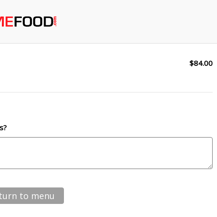
$84.00
s?
turn to menu