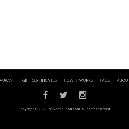
TAURANT
GIFT CERTIFICATES
HOW IT WORKS
FAQS
ABOUT
Copyright © 2026 DeliverMeFood.com. All rights reserved.