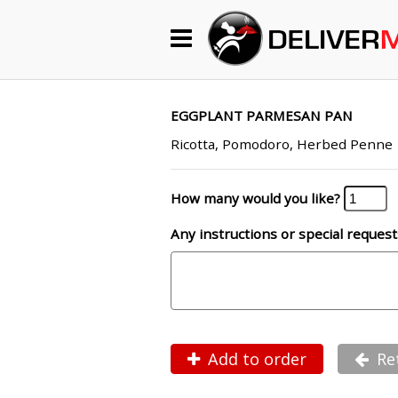
Begin My Order
Gift Certificates
EGGPLANT PARMESAN PAN
Ricotta, Pomodoro, Herbed Penne
Become a Restaurant Partner
How many would you like?
Any instructions or special request
About Us
How it Works
FAQs
Contact Us
Add to order
Re