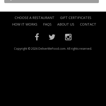
CHOOSE A RESTAURANT
GIFT CERTIFICATES
HOW IT WORKS
FAQS
ABOUT US
CONTACT
Copyright © 2026 DeliverMeFood.com. All rights reserved.