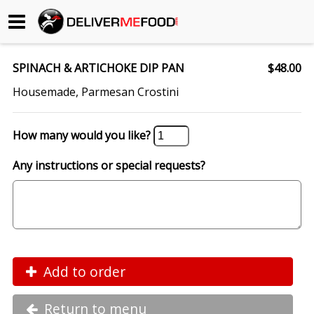
Begin My Order
SPINACH & ARTICHOKE DIP PAN
$48.00
Gift Certificates
Housemade, Parmesan Crostini
Become a Restaurant Partner
How many would you like?
Any instructions or special requests?
About Us
How it Works
FAQs
Contact Us
Add to order
Return to menu