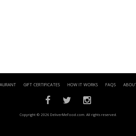
TAURANT
GIFT CERTIFICATES
HOW IT WORKS
FAQS
ABOUT
Copyright © 2026 DeliverMeFood.com. All rights reserved.