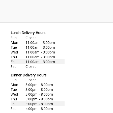
Lunch Delivery Hours
Sun
Closed
Mon
11:00am - 3:00pm
Tue
11:00am - 3:00pm
Wed
11:00am - 3:00pm
Thu
11:00am - 3:00pm
Fri
11:00am - 3:00pm
Sat
Closed
Dinner Delivery Hours
Sun
Closed
Mon
3:00pm - 8:00pm
Tue
3:00pm - 8:00pm
Wed
3:00pm - 8:00pm
Thu
3:00pm - 8:00pm
Fri
3:00pm - 8:00pm
Sat
4:00pm - 8:00pm