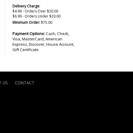
Delivery Charge:
$4.99 - Orders Over $20.00
$6.99 - Orders Under $20.00
Minimum Order:
$75.00
Payment Options:
Cash, Check,
Visa, MasterCard, American
Express, Discover, House Account,
Gift Certificate
 US
CONTACT