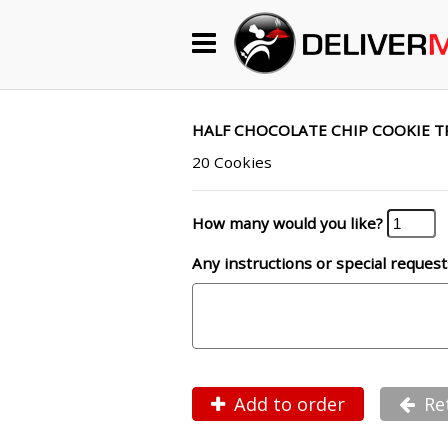
Begin My Order
Gift Certificates
HALF CHOCOLATE CHIP COOKIE T
20 Cookies
Become a Restaurant Partner
How many would you like?
Any instructions or special request
About Us
How it Works
FAQs
Contact Us
Add to order
Re