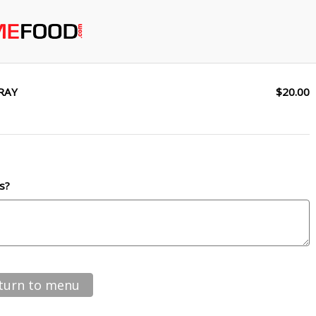
RAY
$20.00
s?
turn to menu