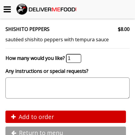
Begin My Order
SHISHITO PEPPERS
$8.00
Gift Certificates
sautéed shishito peppers with tempura sauce
Become a Restaurant Partner
How many would you like?
Any instructions or special requests?
About Us
How it Works
FAQs
Contact Us
Add to order
Return to menu