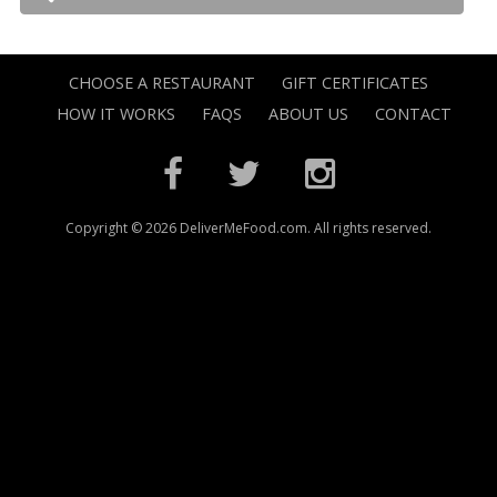
CHOOSE A RESTAURANT
GIFT CERTIFICATES
HOW IT WORKS
FAQS
ABOUT US
CONTACT
Copyright © 2026 DeliverMeFood.com. All rights reserved.