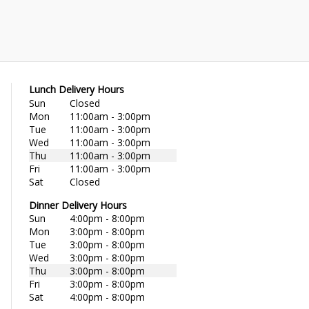
Lunch Delivery Hours
Sun
Closed
Mon
11:00am - 3:00pm
Tue
11:00am - 3:00pm
Wed
11:00am - 3:00pm
Thu
11:00am - 3:00pm
Fri
11:00am - 3:00pm
Sat
Closed
Dinner Delivery Hours
Sun
4:00pm - 8:00pm
Mon
3:00pm - 8:00pm
Tue
3:00pm - 8:00pm
Wed
3:00pm - 8:00pm
Thu
3:00pm - 8:00pm
Fri
3:00pm - 8:00pm
Sat
4:00pm - 8:00pm