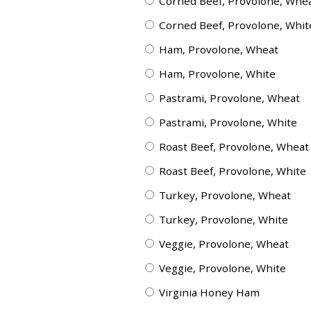
Corned Beef, Provolone, Whe
Corned Beef, Provolone, Whit
Ham, Provolone, Wheat
Ham, Provolone, White
Pastrami, Provolone, Wheat
Pastrami, Provolone, White
Roast Beef, Provolone, Wheat
Roast Beef, Provolone, White
Turkey, Provolone, Wheat
Turkey, Provolone, White
Veggie, Provolone, Wheat
Veggie, Provolone, White
Virginia Honey Ham