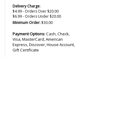
Delivery Charge:
$4.99 - Orders Over $20.00
$6.99 - Orders Under $20.00
Minimum Order:
$30.00
Payment Options:
Cash, Check,
Visa, MasterCard, American
Express, Discover, House Account,
Gift Certificate