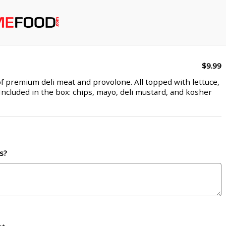
$9.99
f premium deli meat and provolone. All topped with lettuce,
Included in the box: chips, mayo, deli mustard, and kosher
s?