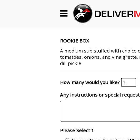
Begin My Order
Gift Certificates
ROOKIE BOX
A medium sub stuffed with choice o
tomatoes, onions, and vinaigrette. 
Become a Restaurant Partner
dill pickle
How many would you like?
About Us
Any instructions or special request
How it Works
FAQs
Contact Us
Please Select 1