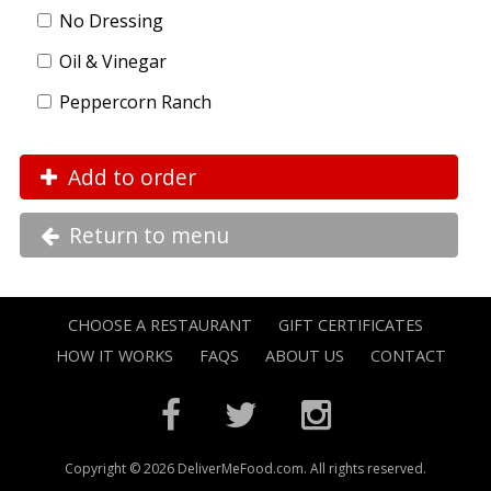
No Dressing
Oil & Vinegar
Peppercorn Ranch
Add to order
Return to menu
CHOOSE A RESTAURANT
GIFT CERTIFICATES
HOW IT WORKS
FAQS
ABOUT US
CONTACT
Copyright © 2026 DeliverMeFood.com. All rights reserved.