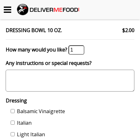
Begin My Order
DRESSING BOWL 10 OZ.
$2.00
Gift Certificates
How many would you like?
Become a Restaurant Partner
Any instructions or special requests?
About Us
How it Works
Dressing
FAQs
Balsamic Vinaigrette
Contact Us
Italian
Light Italian