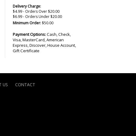
Delivery Charge:
$4.99 - Orders Over $20.00
$6.99 - Orders Under $20.00
Minimum Order:
$50.00
Payment Options:
Cash, Check,
Visa, MasterCard, American
Express, Discover, House Account,
Gift Certificate
 US
CONTACT