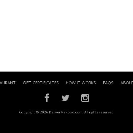
TAURANT
GIFT CERTIFICATES
HOW IT WORKS
FAQS
ABOUT
Copyright © 2026 DeliverMeFood.com. All rights reserved.