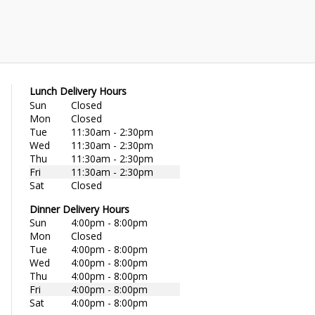
Lunch Delivery Hours
Sun
Closed
Mon
Closed
Tue
11:30am - 2:30pm
Wed
11:30am - 2:30pm
Thu
11:30am - 2:30pm
Fri
11:30am - 2:30pm
Sat
Closed
Dinner Delivery Hours
Sun
4:00pm - 8:00pm
Mon
Closed
Tue
4:00pm - 8:00pm
Wed
4:00pm - 8:00pm
Thu
4:00pm - 8:00pm
Fri
4:00pm - 8:00pm
Sat
4:00pm - 8:00pm