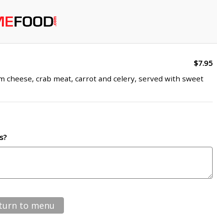
$7.95
am cheese, crab meat, carrot and celery, served with sweet
s?
turn to menu