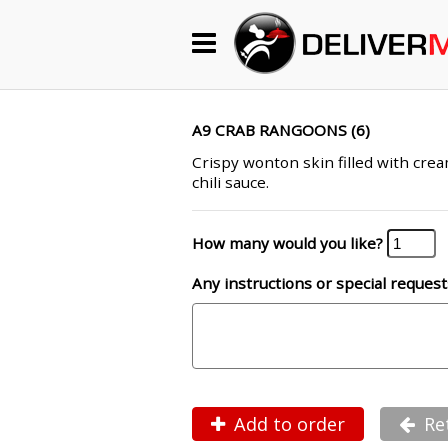
Begin My Order
Gift Certificates
A9 CRAB RANGOONS (6)
Crispy wonton skin filled with cre
chili sauce.
Become a Restaurant Partner
How many would you like?
About Us
Any instructions or special request
How it Works
FAQs
Contact Us
Add to order
Re