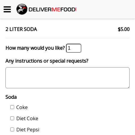
Begin My Order
2 LITER SODA
$5.00
Gift Certificates
How many would you like?
Become a Restaurant Partner
Any instructions or special requests?
About Us
How it Works
Soda
FAQs
Coke
Contact Us
Diet Coke
Diet Pepsi