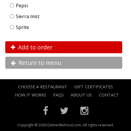
Pepsi
Sierra mist
Sprite
Add to order
Return to menu
CHOOSE A RESTAURANT
GIFT CERTIFICATES
HOW IT WORKS
FAQS
ABOUT US
CONTACT
Copyright © 2026 DeliverMeFood.com. All rights reserved.