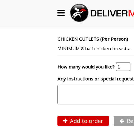
Begin My Order
Gift Certificates
CHICKEN CUTLETS (Per Person)
MINIMUM 8 half chicken breasts.
Become a Restaurant Partner
How many would you like?
Any instructions or special request
About Us
How it Works
FAQs
Contact Us
Add to order
Re