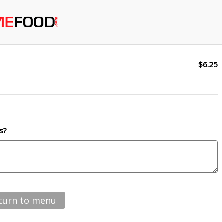
$6.25
s?
turn to menu