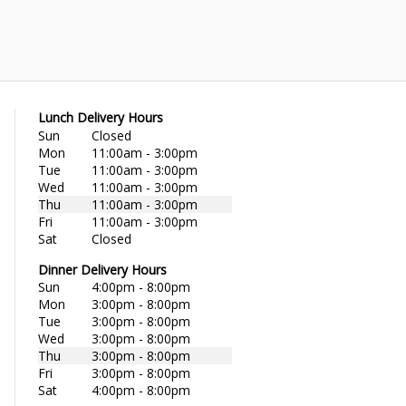
Lunch Delivery Hours
Sun
Closed
Mon
11:00am - 3:00pm
Tue
11:00am - 3:00pm
Wed
11:00am - 3:00pm
Thu
11:00am - 3:00pm
Fri
11:00am - 3:00pm
Sat
Closed
Dinner Delivery Hours
Sun
4:00pm - 8:00pm
Mon
3:00pm - 8:00pm
Tue
3:00pm - 8:00pm
Wed
3:00pm - 8:00pm
Thu
3:00pm - 8:00pm
Fri
3:00pm - 8:00pm
Sat
4:00pm - 8:00pm