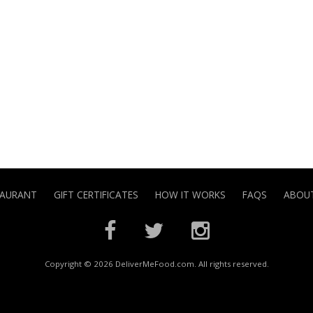
TAURANT
GIFT CERTIFICATES
HOW IT WORKS
FAQS
ABOUT
Copyright © 2026 DeliverMeFood.com. All rights reserved.