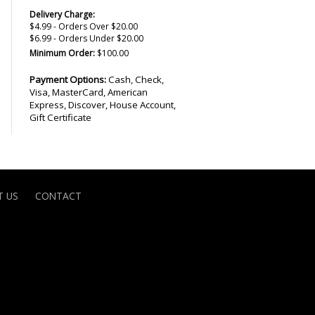
Delivery Charge:
$4.99 - Orders Over $20.00
$6.99 - Orders Under $20.00
Minimum Order:
$100.00
Payment Options:
Cash, Check,
Visa, MasterCard, American
Express, Discover, House Account,
Gift Certificate
 US
CONTACT