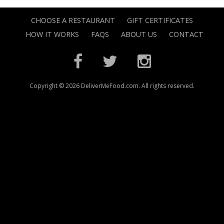
CHOOSE A RESTAURANT
GIFT CERTIFICATES
HOW IT WORKS
FAQS
ABOUT US
CONTACT
Copyright © 2026 DeliverMeFood.com. All rights reserved.