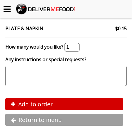
Begin My Order
PLATE & NAPKIN
$0.15
Gift Certificates
How many would you like?
Become a Restaurant Partner
Any instructions or special requests?
About Us
How it Works
FAQs
Add to order
Contact Us
Return to menu