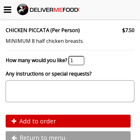
Begin My Order
CHICKEN PICCATA (Per Person)
$7.50
Gift Certificates
MINIMUM 8 half chicken breasts.
Become a Restaurant Partner
How many would you like?
Any instructions or special requests?
About Us
How it Works
FAQs
Contact Us
Add to order
Return to menu