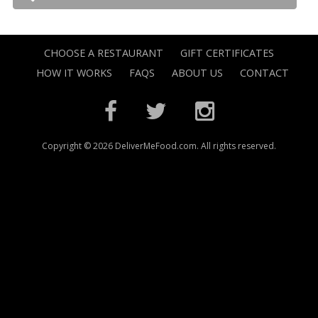
CHOOSE A RESTAURANT
GIFT CERTIFICATES
HOW IT WORKS
FAQS
ABOUT US
CONTACT
Copyright © 2026 DeliverMeFood.com. All rights reserved.