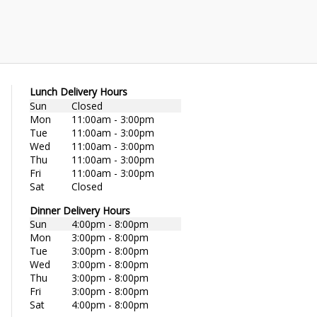
Lunch Delivery Hours
Sun
Closed
Mon
11:00am - 3:00pm
Tue
11:00am - 3:00pm
Wed
11:00am - 3:00pm
Thu
11:00am - 3:00pm
Fri
11:00am - 3:00pm
Sat
Closed
Dinner Delivery Hours
Sun
4:00pm - 8:00pm
Mon
3:00pm - 8:00pm
Tue
3:00pm - 8:00pm
Wed
3:00pm - 8:00pm
Thu
3:00pm - 8:00pm
Fri
3:00pm - 8:00pm
Sat
4:00pm - 8:00pm