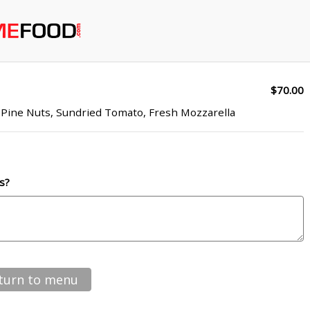
$70.00
, Pine Nuts, Sundried Tomato, Fresh Mozzarella
s?
turn to menu