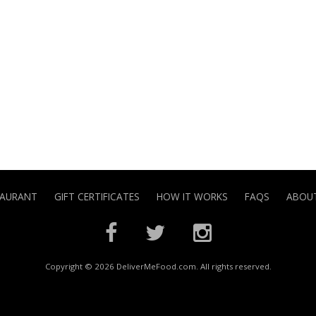
TAURANT
GIFT CERTIFICATES
HOW IT WORKS
FAQS
ABOUT
Copyright © 2026 DeliverMeFood.com. All rights reserved.