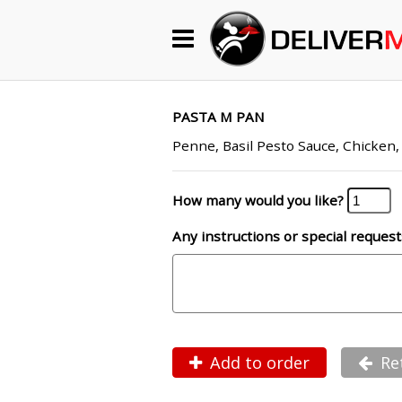
Begin My Order
Gift Certificates
PASTA M PAN
Penne, Basil Pesto Sauce, Chicken
Become a Restaurant Partner
How many would you like?
Any instructions or special request
About Us
How it Works
FAQs
Contact Us
Add to order
Re