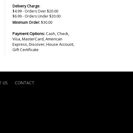
Delivery Charge:
$4.99 - Orders Over $20.00
$6.99 - Orders Under $20.00
Minimum Order:
$30.00
Payment Options:
Cash, Check,
Visa, MasterCard, American
Express, Discover, House Account,
Gift Certificate
 US
CONTACT