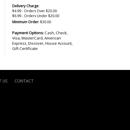
Delivery Charge:
$4.99 - Orders Over $20.00
$6.99 - Orders Under $20.00
Minimum Order:
$30.00
Payment Options:
Cash, Check,
Visa, MasterCard, American
Express, Discover, House Account,
Gift Certificate
 US
CONTACT