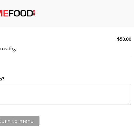
$50.00
rosting
s?
turn to menu