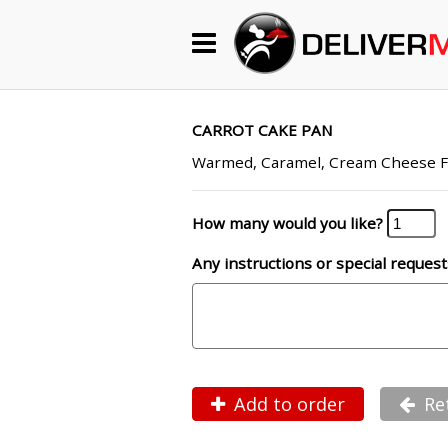
Begin My Order
Gift Certificates
CARROT CAKE PAN
Warmed, Caramel, Cream Cheese F
Become a Restaurant Partner
How many would you like?
Any instructions or special request
About Us
How it Works
FAQs
Contact Us
Add to order
Re