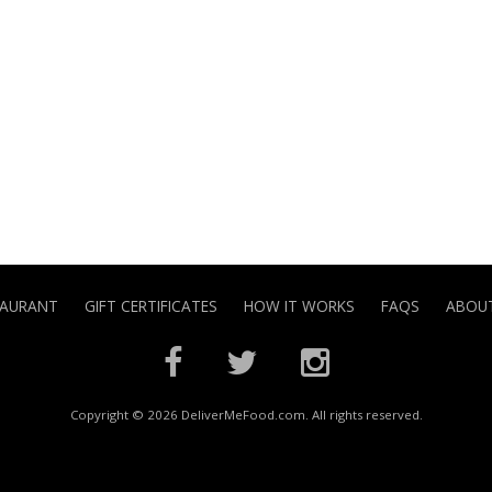
TAURANT
GIFT CERTIFICATES
HOW IT WORKS
FAQS
ABOUT
Copyright © 2026 DeliverMeFood.com. All rights reserved.