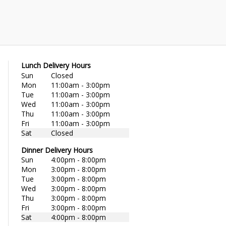
Lunch Delivery Hours
Sun
Closed
Mon
11:00am - 3:00pm
Tue
11:00am - 3:00pm
Wed
11:00am - 3:00pm
Thu
11:00am - 3:00pm
Fri
11:00am - 3:00pm
Sat
Closed
Dinner Delivery Hours
Sun
4:00pm - 8:00pm
Mon
3:00pm - 8:00pm
Tue
3:00pm - 8:00pm
Wed
3:00pm - 8:00pm
Thu
3:00pm - 8:00pm
Fri
3:00pm - 8:00pm
Sat
4:00pm - 8:00pm