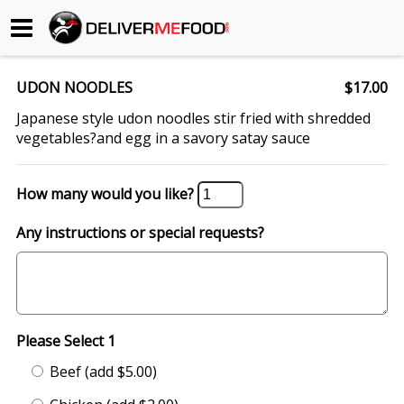
Begin My Order
UDON NOODLES
$17.00
Gift Certificates
Japanese style udon noodles stir fried with shredded
vegetables?and egg in a savory satay sauce
Become a Restaurant Partner
How many would you like?
About Us
Any instructions or special requests?
How it Works
FAQs
Please Select 1
Contact Us
Beef (add $5.00)