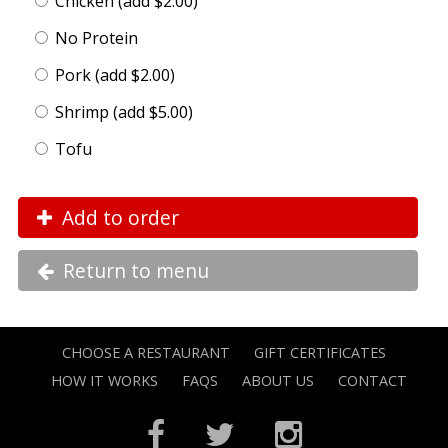
Chicken (add $2.00)
No Protein
Pork (add $2.00)
Shrimp (add $5.00)
Tofu
Add to order
Return to menu
CHOOSE A RESTAURANT
GIFT CERTIFICATES
HOW IT WORKS
FAQS
ABOUT US
CONTACT