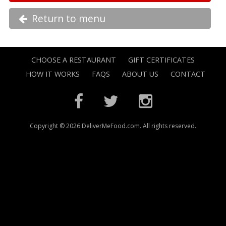
Return to menu
CHOOSE A RESTAURANT
GIFT CERTIFICATES
HOW IT WORKS
FAQS
ABOUT US
CONTACT
Copyright © 2026 DeliverMeFood.com. All rights reserved.