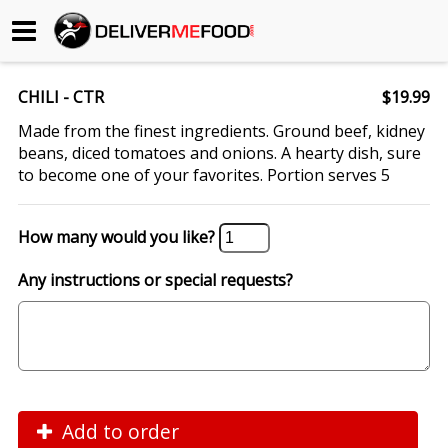
Begin My Order
CHILI - CTR
$19.99
Gift Certificates
Made from the finest ingredients. Ground beef, kidney
beans, diced tomatoes and onions. A hearty dish, sure
to become one of your favorites. Portion serves 5
Become a Restaurant Partner
How many would you like?
About Us
Any instructions or special requests?
How it Works
FAQs
Contact Us
Add to order