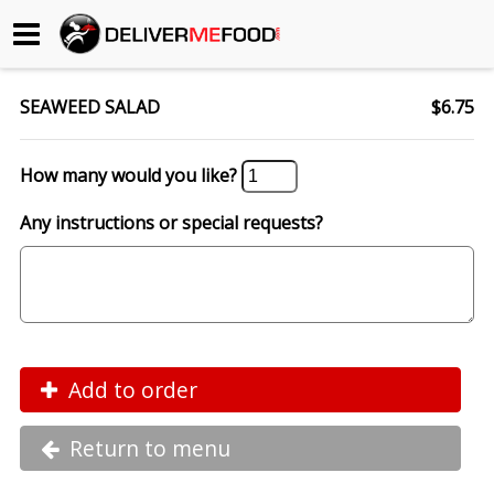
Begin My Order
SEAWEED SALAD
$6.75
Gift Certificates
How many would you like?
Become a Restaurant Partner
Any instructions or special requests?
About Us
How it Works
FAQs
Add to order
Contact Us
Return to menu