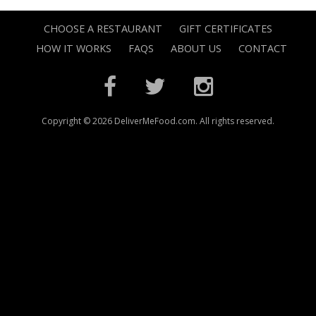
CHOOSE A RESTAURANT
GIFT CERTIFICATES
HOW IT WORKS
FAQS
ABOUT US
CONTACT
Copyright © 2026 DeliverMeFood.com. All rights reserved.