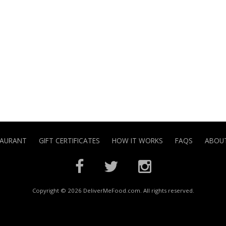
TAURANT
GIFT CERTIFICATES
HOW IT WORKS
FAQS
ABOUT
Copyright © 2026 DeliverMeFood.com. All rights reserved.