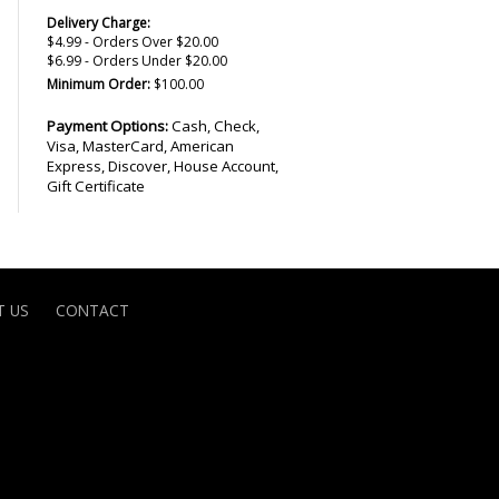
Delivery Charge:
$4.99 - Orders Over $20.00
$6.99 - Orders Under $20.00
Minimum Order:
$100.00
Payment Options:
Cash, Check,
Visa, MasterCard, American
Express, Discover, House Account,
Gift Certificate
 US
CONTACT