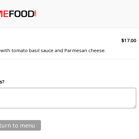
$17.00
ed with tomato basil sauce and Parmesan cheese.
s?
turn to menu