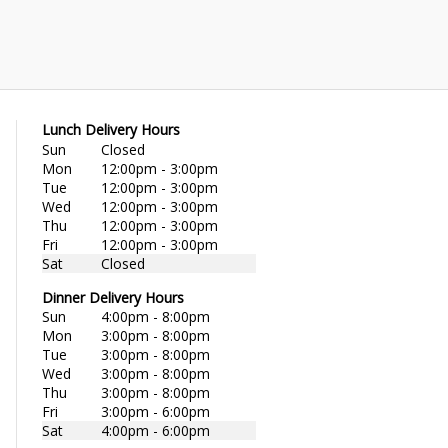
Lunch Delivery Hours
Sun
Closed
Mon
12:00pm - 3:00pm
Tue
12:00pm - 3:00pm
Wed
12:00pm - 3:00pm
Thu
12:00pm - 3:00pm
Fri
12:00pm - 3:00pm
Sat
Closed
Dinner Delivery Hours
Sun
4:00pm - 8:00pm
Mon
3:00pm - 8:00pm
Tue
3:00pm - 8:00pm
Wed
3:00pm - 8:00pm
Thu
3:00pm - 8:00pm
Fri
3:00pm - 6:00pm
Sat
4:00pm - 6:00pm