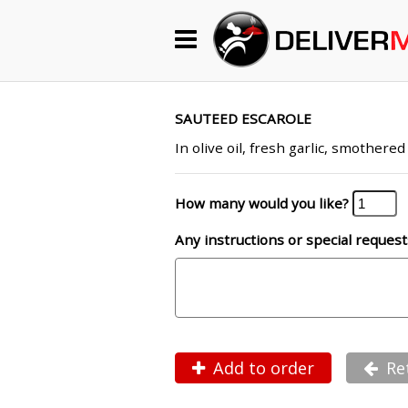
Begin My Order
Gift Certificates
SAUTEED ESCAROLE
In olive oil, fresh garlic, smother
Become a Restaurant Partner
How many would you like?
Any instructions or special request
About Us
How it Works
FAQs
Contact Us
Add to order
Re