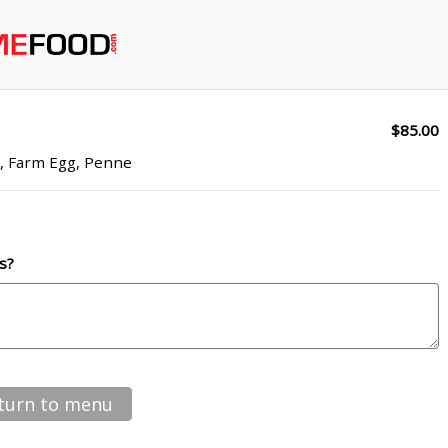
$85.00
n, Farm Egg, Penne
s?
turn to menu