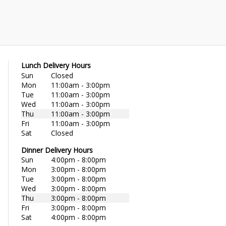
Lunch Delivery Hours
Sun
Closed
Mon
11:00am - 3:00pm
Tue
11:00am - 3:00pm
Wed
11:00am - 3:00pm
Thu
11:00am - 3:00pm
Fri
11:00am - 3:00pm
Sat
Closed
Dinner Delivery Hours
Sun
4:00pm - 8:00pm
Mon
3:00pm - 8:00pm
Tue
3:00pm - 8:00pm
Wed
3:00pm - 8:00pm
Thu
3:00pm - 8:00pm
Fri
3:00pm - 8:00pm
Sat
4:00pm - 8:00pm