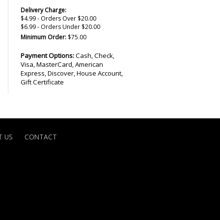
Delivery Charge:
$4.99 - Orders Over $20.00
$6.99 - Orders Under $20.00
Minimum Order:
$75.00
Payment Options:
Cash, Check,
Visa, MasterCard, American
Express, Discover, House Account,
Gift Certificate
 US
CONTACT