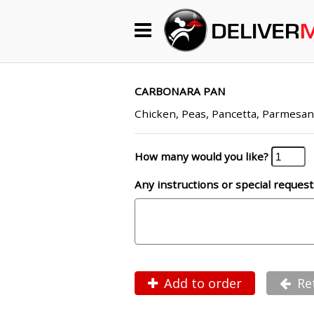
Begin My Order
Gift Certificates
CARBONARA PAN
Chicken, Peas, Pancetta, Parmesa
Become a Restaurant Partner
How many would you like?
Any instructions or special request
About Us
How it Works
FAQs
Contact Us
Add to order
Re