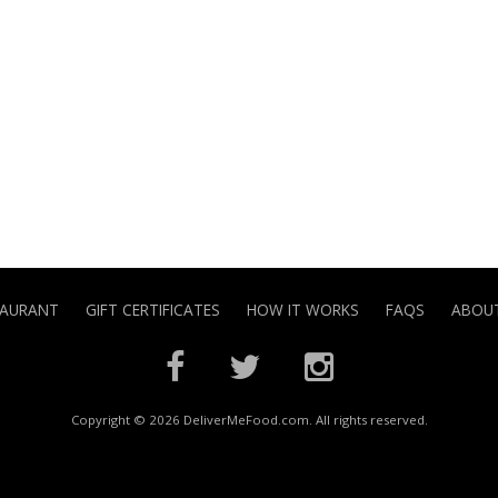
TAURANT
GIFT CERTIFICATES
HOW IT WORKS
FAQS
ABOUT
Copyright © 2026 DeliverMeFood.com. All rights reserved.