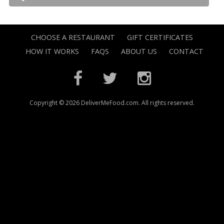
CHOOSE A RESTAURANT
GIFT CERTIFICATES
HOW IT WORKS
FAQS
ABOUT US
CONTACT
Copyright © 2026 DeliverMeFood.com. All rights reserved.