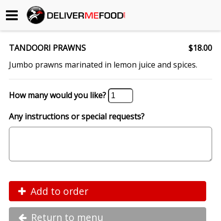
Begin My Order
TANDOORI PRAWNS
$18.00
Gift Certificates
Jumbo prawns marinated in lemon juice and spices.
Become a Restaurant Partner
How many would you like?
Any instructions or special requests?
About Us
How it Works
FAQs
Contact Us
Add to order
Return to menu