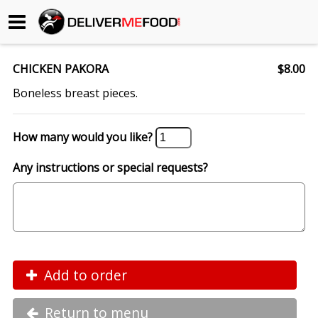
Begin My Order
CHICKEN PAKORA
$8.00
Gift Certificates
Boneless breast pieces.
Become a Restaurant Partner
How many would you like?
Any instructions or special requests?
About Us
How it Works
FAQs
Contact Us
Add to order
Return to menu