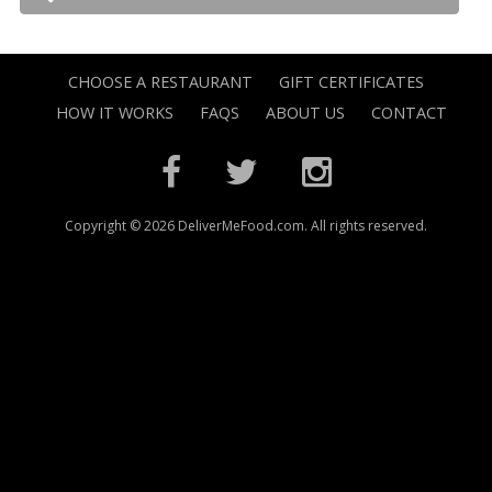
CHOOSE A RESTAURANT
GIFT CERTIFICATES
HOW IT WORKS
FAQS
ABOUT US
CONTACT
Copyright © 2026 DeliverMeFood.com. All rights reserved.