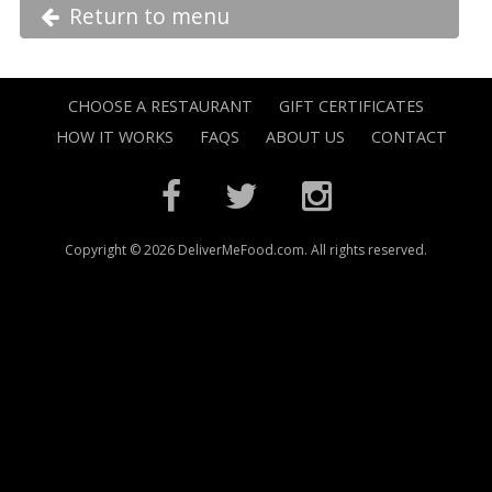
Return to menu
CHOOSE A RESTAURANT
GIFT CERTIFICATES
HOW IT WORKS
FAQS
ABOUT US
CONTACT
Copyright © 2026 DeliverMeFood.com. All rights reserved.