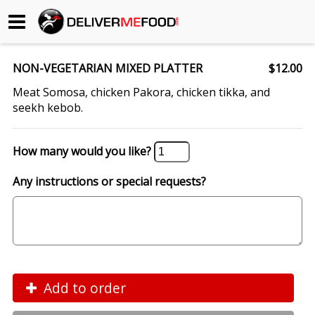
Begin My Order
NON-VEGETARIAN MIXED PLATTER
$12.00
Gift Certificates
Meat Somosa, chicken Pakora, chicken tikka, and
seekh kebob.
Become a Restaurant Partner
How many would you like?
About Us
Any instructions or special requests?
How it Works
FAQs
Contact Us
Add to order