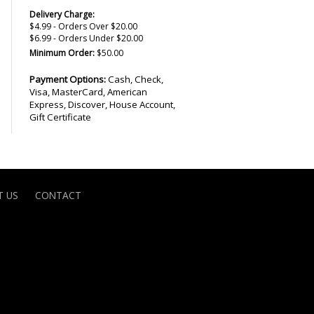
Delivery Charge:
$4.99 - Orders Over $20.00
$6.99 - Orders Under $20.00
Minimum Order:
$50.00
Payment Options:
Cash, Check,
Visa, MasterCard, American
Express, Discover, House Account,
Gift Certificate
 US
CONTACT