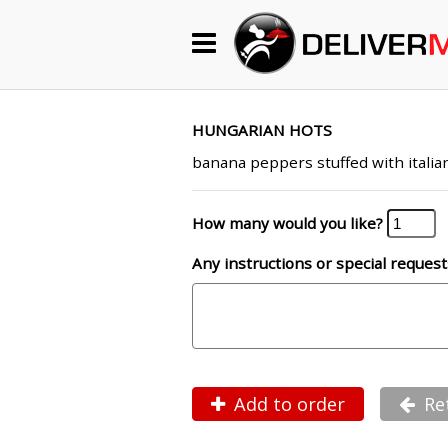
Begin My Order
Gift Certificates
HUNGARIAN HOTS
banana peppers stuffed with italia
Become a Restaurant Partner
How many would you like?
Any instructions or special request
About Us
How it Works
FAQs
Contact Us
Add to order
Re