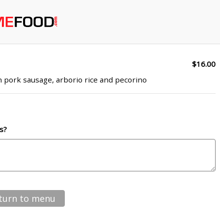
$16.00
n pork sausage, arborio rice and pecorino
s?
turn to menu