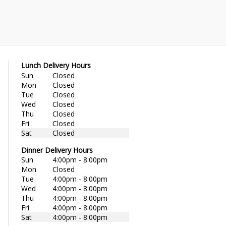
Lunch Delivery Hours
Sun
Closed
Mon
Closed
Tue
Closed
Wed
Closed
Thu
Closed
Fri
Closed
Sat
Closed
Dinner Delivery Hours
Sun
4:00pm - 8:00pm
Mon
Closed
Tue
4:00pm - 8:00pm
Wed
4:00pm - 8:00pm
Thu
4:00pm - 8:00pm
Fri
4:00pm - 8:00pm
Sat
4:00pm - 8:00pm