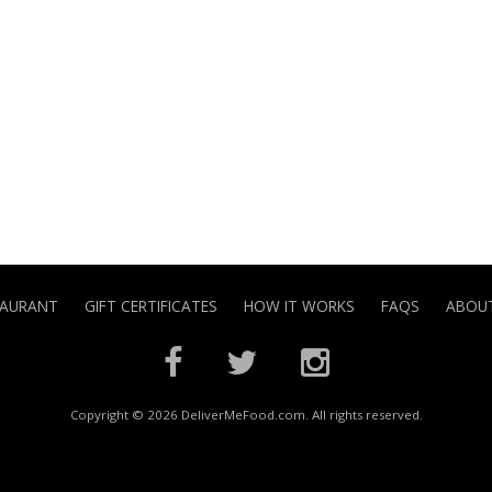
TAURANT
GIFT CERTIFICATES
HOW IT WORKS
FAQS
ABOUT
Copyright © 2026 DeliverMeFood.com. All rights reserved.