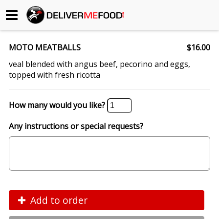
Begin My Order
MOTO MEATBALLS
$16.00
Gift Certificates
veal blended with angus beef, pecorino and eggs,
topped with fresh ricotta
Become a Restaurant Partner
How many would you like?
About Us
Any instructions or special requests?
How it Works
FAQs
Contact Us
Add to order