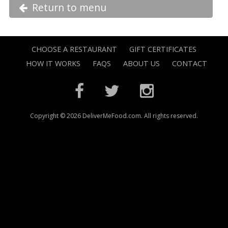
Return to menu
CHOOSE A RESTAURANT
GIFT CERTIFICATES
HOW IT WORKS
FAQS
ABOUT US
CONTACT
Copyright © 2026 DeliverMeFood.com. All rights reserved.