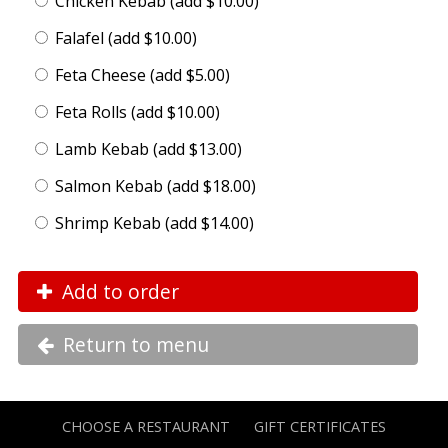
Chicken Kebab (add $10.00)
Falafel (add $10.00)
Feta Cheese (add $5.00)
Feta Rolls (add $10.00)
Lamb Kebab (add $13.00)
Salmon Kebab (add $18.00)
Shrimp Kebab (add $14.00)
Add to order
Return to menu
CHOOSE A RESTAURANT
GIFT CERTIFICATES