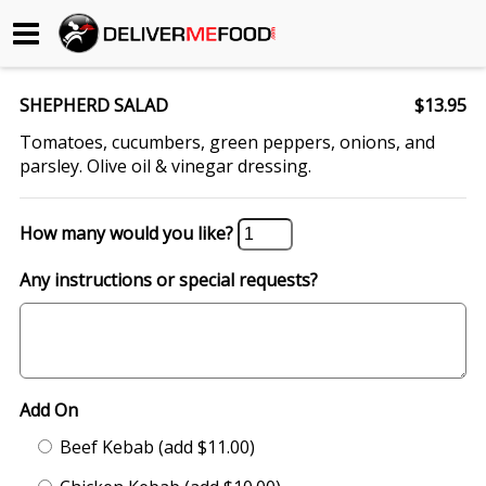
Begin My Order
SHEPHERD SALAD
$13.95
Gift Certificates
Tomatoes, cucumbers, green peppers, onions, and
parsley. Olive oil & vinegar dressing.
Become a Restaurant Partner
How many would you like?
About Us
Any instructions or special requests?
How it Works
FAQs
Add On
Contact Us
Beef Kebab (add $11.00)