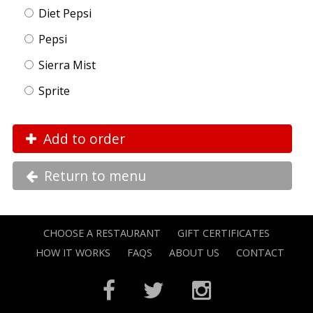
Diet Pepsi
Pepsi
Sierra Mist
Sprite
Add to order
Return to menu
CHOOSE A RESTAURANT
GIFT CERTIFICATES
HOW IT WORKS
FAQS
ABOUT US
CONTACT