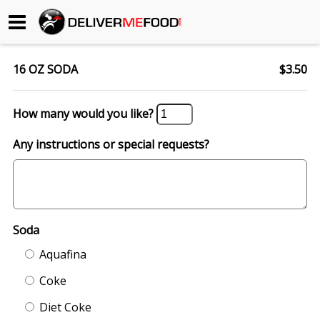
Begin My Order
16 OZ SODA
$3.50
Gift Certificates
How many would you like?
Become a Restaurant Partner
Any instructions or special requests?
About Us
How it Works
Soda
FAQs
Aquafina
Contact Us
Coke
Diet Coke