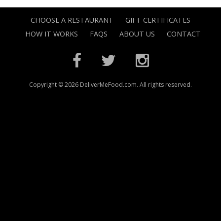
CHOOSE A RESTAURANT
GIFT CERTIFICATES
HOW IT WORKS
FAQS
ABOUT US
CONTACT
Copyright © 2026 DeliverMeFood.com. All rights reserved.