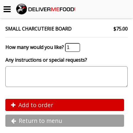
Begin My Order
SMALL CHARCUTERIE BOARD
$75.00
Gift Certificates
How many would you like?
Become a Restaurant Partner
Any instructions or special requests?
About Us
How it Works
FAQs
Add to order
Contact Us
Return to menu