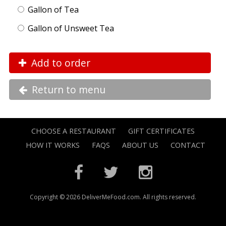
Gallon of Tea
Gallon of Unsweet Tea
Add to order
Return to menu
CHOOSE A RESTAURANT
GIFT CERTIFICATES
HOW IT WORKS
FAQS
ABOUT US
CONTACT
Copyright © 2026 DeliverMeFood.com. All rights reserved.