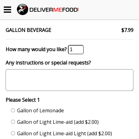
Begin My Order
GALLON BEVERAGE
$7.99
Gift Certificates
How many would you like?
Become a Restaurant Partner
Any instructions or special requests?
About Us
How it Works
Please Select 1
FAQs
Gallon of Lemonade
Contact Us
Gallon of Light Lime-aid (add $2.00)
Gallon of Light Lime-aid Light (add $2.00)