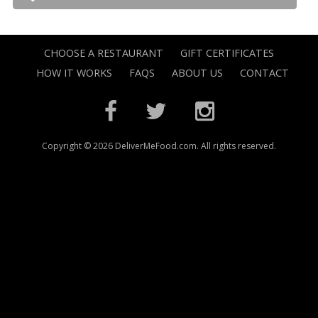
CHOOSE A RESTAURANT
GIFT CERTIFICATES
HOW IT WORKS
FAQS
ABOUT US
CONTACT
Copyright © 2026 DeliverMeFood.com. All rights reserved.