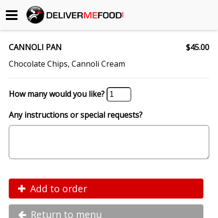
Begin My Order
CANNOLI PAN
$45.00
Gift Certificates
Chocolate Chips, Cannoli Cream
Become a Restaurant Partner
How many would you like?
Any instructions or special requests?
About Us
How it Works
FAQs
Contact Us
Add to order
Return to menu