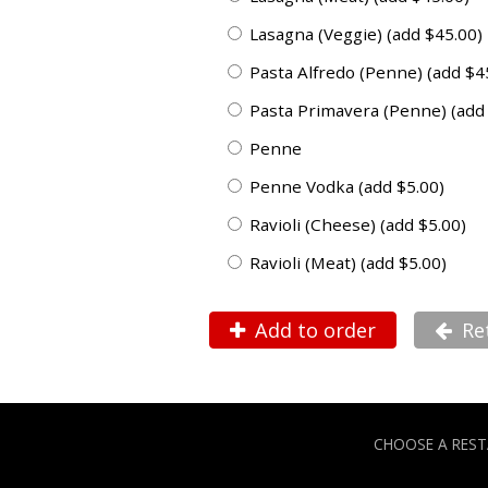
Lasagna (Veggie) (add $45.00)
Pasta Alfredo (Penne) (add $4
Pasta Primavera (Penne) (add
Penne
Penne Vodka (add $5.00)
Ravioli (Cheese) (add $5.00)
Ravioli (Meat) (add $5.00)
Add to order
Re
CHOOSE A RES