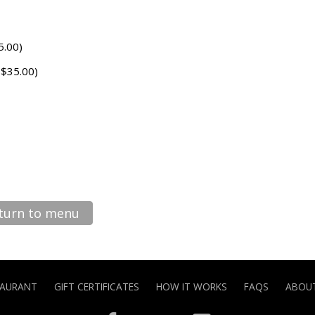
5.00)
 $35.00)
turn to menu
TAURANT
GIFT CERTIFICATES
HOW IT WORKS
FAQS
ABOUT