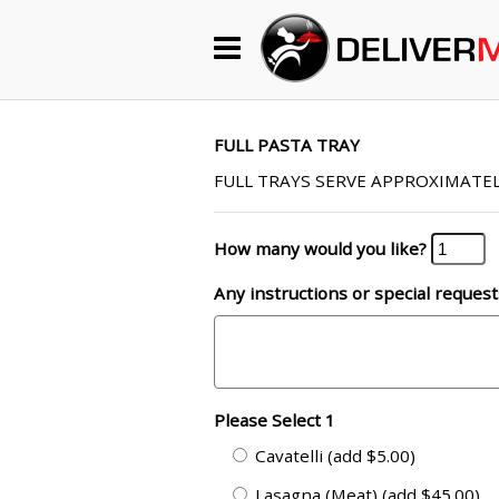
Begin My Order
Gift Certificates
FULL PASTA TRAY
FULL TRAYS SERVE APPROXIMATEL
Become a Restaurant Partner
How many would you like?
Any instructions or special request
About Us
How it Works
FAQs
Please Select 1
Contact Us
Cavatelli (add $5.00)
Lasagna (Meat) (add $45.00)