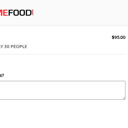
$95.00
Y 30 PEOPLE
s?