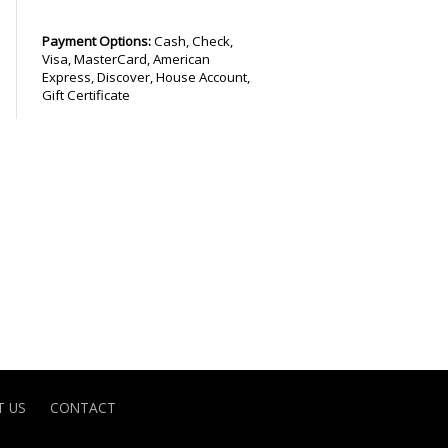
Payment Options:
Cash, Check,
Visa, MasterCard, American
Express, Discover, House Account,
Gift Certificate
 US
CONTACT