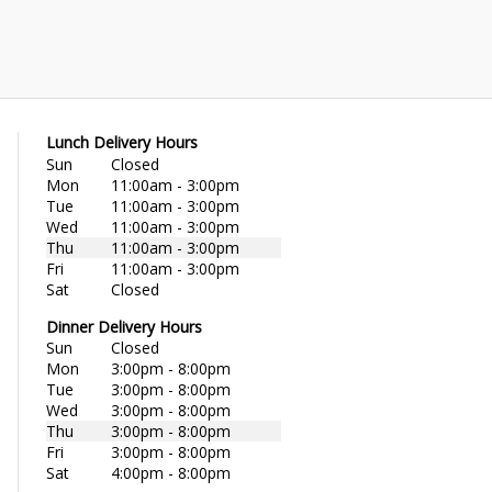
Lunch Delivery Hours
Sun
Closed
Mon
11:00am - 3:00pm
Tue
11:00am - 3:00pm
Wed
11:00am - 3:00pm
Thu
11:00am - 3:00pm
Fri
11:00am - 3:00pm
Sat
Closed
Dinner Delivery Hours
Sun
Closed
Mon
3:00pm - 8:00pm
Tue
3:00pm - 8:00pm
Wed
3:00pm - 8:00pm
Thu
3:00pm - 8:00pm
Fri
3:00pm - 8:00pm
Sat
4:00pm - 8:00pm