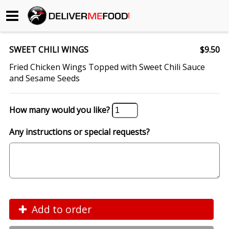
Begin My Order
SWEET CHILI WINGS
$9.50
Gift Certificates
Fried Chicken Wings Topped with Sweet Chili Sauce
and Sesame Seeds
Become a Restaurant Partner
How many would you like?
About Us
Any instructions or special requests?
How it Works
FAQs
Contact Us
Add to order