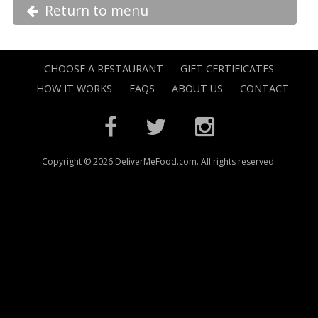
Return to menu
CHOOSE A RESTAURANT
GIFT CERTIFICATES
HOW IT WORKS
FAQS
ABOUT US
CONTACT
Copyright © 2026 DeliverMeFood.com. All rights reserved.