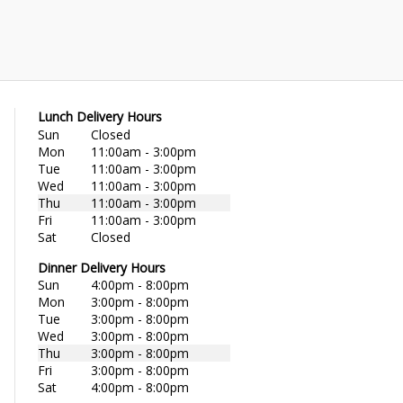
Lunch Delivery Hours
Sun
Closed
Mon
11:00am - 3:00pm
Tue
11:00am - 3:00pm
Wed
11:00am - 3:00pm
Thu
11:00am - 3:00pm
Fri
11:00am - 3:00pm
Sat
Closed
Dinner Delivery Hours
Sun
4:00pm - 8:00pm
Mon
3:00pm - 8:00pm
Tue
3:00pm - 8:00pm
Wed
3:00pm - 8:00pm
Thu
3:00pm - 8:00pm
Fri
3:00pm - 8:00pm
Sat
4:00pm - 8:00pm