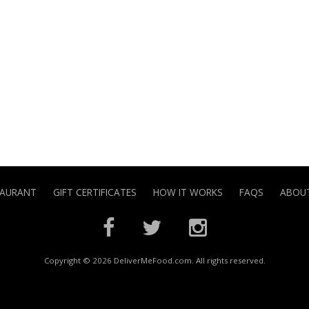
TAURANT
GIFT CERTIFICATES
HOW IT WORKS
FAQS
ABOUT
Copyright © 2026 DeliverMeFood.com. All rights reserved.