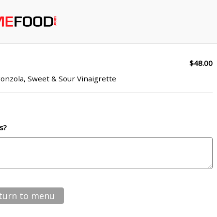
$48.00
onzola, Sweet & Sour Vinaigrette
s?
turn to menu