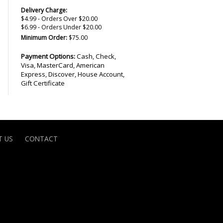
Delivery Charge:
$4.99 - Orders Over $20.00
$6.99 - Orders Under $20.00
Minimum Order:
$75.00
Payment Options:
Cash, Check,
Visa, MasterCard, American
Express, Discover, House Account,
Gift Certificate
 US
CONTACT