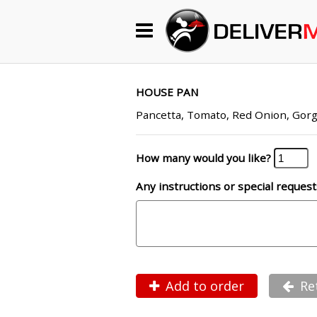
Begin My Order
Gift Certificates
HOUSE PAN
Pancetta, Tomato, Red Onion, Gorg
Become a Restaurant Partner
How many would you like?
Any instructions or special request
About Us
How it Works
FAQs
Contact Us
Add to order
Re